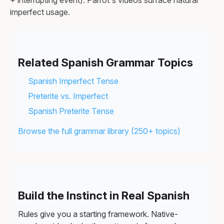
+ interrupting event). Parrot's videos surface natural
imperfect usage.
Related Spanish Grammar Topics
Spanish Imperfect Tense
Preterite vs. Imperfect
Spanish Preterite Tense
Browse the full grammar library (250+ topics)
Build the Instinct in Real Spanish
Rules give you a starting framework. Native-