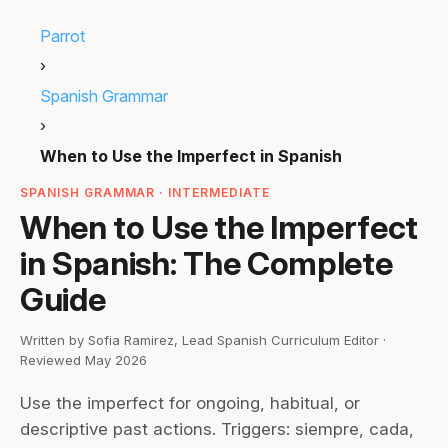
Parrot
›
Spanish Grammar
›
When to Use the Imperfect in Spanish
SPANISH GRAMMAR · INTERMEDIATE
When to Use the Imperfect
in Spanish: The Complete
Guide
Written by Sofia Ramirez, Lead Spanish Curriculum Editor ·
Reviewed May 2026
Use the imperfect for ongoing, habitual, or
descriptive past actions. Triggers: siempre, cada,