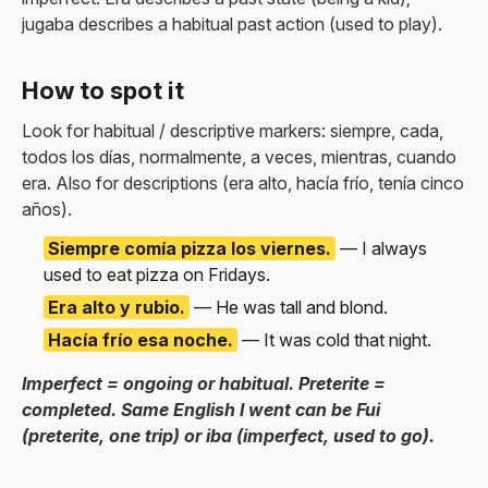
jugaba describes a habitual past action (used to play).
How to spot it
Look for habitual / descriptive markers: siempre, cada,
todos los días, normalmente, a veces, mientras, cuando
era. Also for descriptions (era alto, hacía frío, tenía cinco
años).
Siempre comía pizza los viernes.
— I always
used to eat pizza on Fridays.
Era alto y rubio.
— He was tall and blond.
Hacía frío esa noche.
— It was cold that night.
Imperfect = ongoing or habitual. Preterite =
completed. Same English I went can be Fui
(preterite, one trip) or iba (imperfect, used to go).