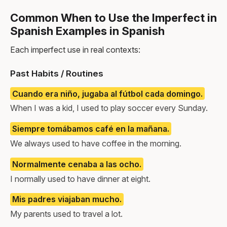
Common When to Use the Imperfect in
Spanish Examples in Spanish
Each imperfect use in real contexts:
Past Habits / Routines
Cuando era niño, jugaba al fútbol cada domingo.
When I was a kid, I used to play soccer every Sunday.
Siempre tomábamos café en la mañana.
We always used to have coffee in the morning.
Normalmente cenaba a las ocho.
I normally used to have dinner at eight.
Mis padres viajaban mucho.
My parents used to travel a lot.