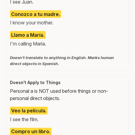
I see Juan.
Conozco a tu madre.
I know your mother.
Llamo a María.
I'm calling María.
Doesn't translate to anything in English. Marks human
direct objects in Spanish.
Doesn't Apply to Things
Personal a is NOT used before things or non-
personal direct objects.
Veo la película.
I see the film.
Compro un libro.