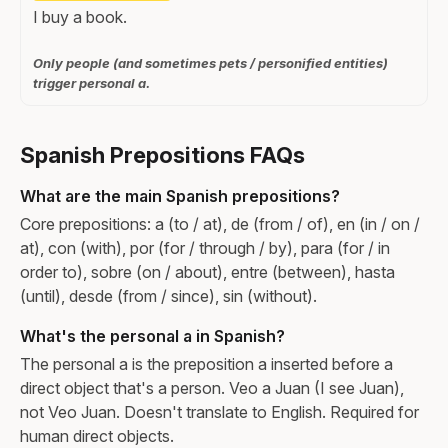
I buy a book.
Only people (and sometimes pets / personified entities)
trigger personal a.
Spanish Prepositions FAQs
What are the main Spanish prepositions?
Core prepositions: a (to / at), de (from / of), en (in / on /
at), con (with), por (for / through / by), para (for / in
order to), sobre (on / about), entre (between), hasta
(until), desde (from / since), sin (without).
What's the personal a in Spanish?
The personal a is the preposition a inserted before a
direct object that's a person. Veo a Juan (I see Juan),
not Veo Juan. Doesn't translate to English. Required for
human direct objects.