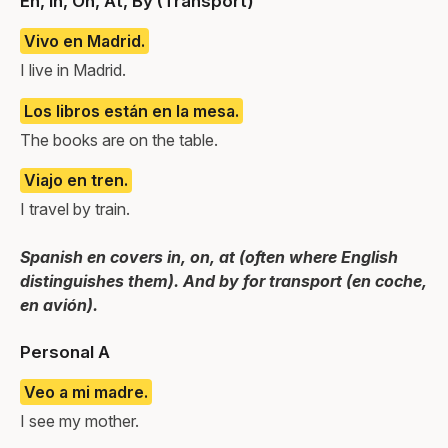
En, In, On, At, By (Transport)
Vivo en Madrid.
I live in Madrid.
Los libros están en la mesa.
The books are on the table.
Viajo en tren.
I travel by train.
Spanish en covers in, on, at (often where English
distinguishes them). And by for transport (en coche,
en avión).
Personal A
Veo a mi madre.
I see my mother.