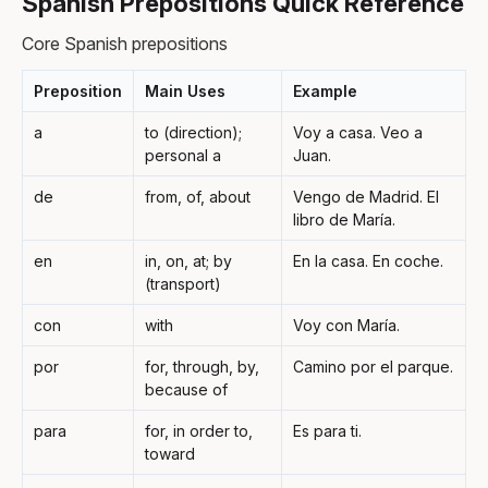
Spanish Prepositions Quick Reference
Core Spanish prepositions
Preposition
Main Uses
Example
a
to (direction);
Voy a casa. Veo a
personal a
Juan.
de
from, of, about
Vengo de Madrid. El
libro de María.
en
in, on, at; by
En la casa. En coche.
(transport)
con
with
Voy con María.
por
for, through, by,
Camino por el parque.
because of
para
for, in order to,
Es para ti.
toward