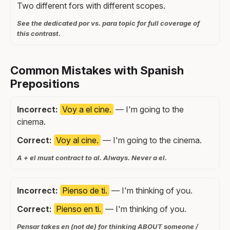
Two different fors with different scopes.
See the dedicated por vs. para topic for full coverage of
this contrast.
Common Mistakes with Spanish
Prepositions
Incorrect:
Voy a el cine.
— I'm going to the
cinema.
Correct:
Voy al cine.
— I'm going to the cinema.
A + el must contract to al. Always. Never a el.
Incorrect:
Pienso de ti.
— I'm thinking of you.
Correct:
Pienso en ti.
— I'm thinking of you.
Pensar takes en (not de) for thinking ABOUT someone /