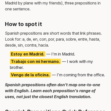
Madrid by plane with my friends), three prepositions in
one sentence.
How to spot it
Spanish prepositions are short words that link phrases.
Look for: a, de, en, con, por, para, sobre, entre, hasta,
desde, sin, contra, hacia.
Estoy en Madrid.
— I'm in Madrid.
Trabajo con mi hermano.
— I work with my
brother.
Vengo de la oficina.
— I'm coming from the office.
Spanish prepositions often don't map one-to-one
with English. Learn each preposition's range of
uses, not just the closest English translation.