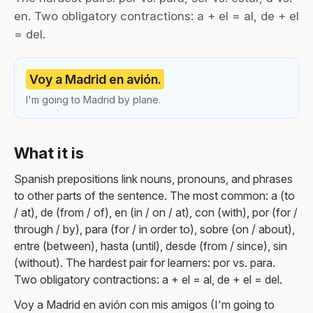
en. Two obligatory contractions: a + el = al, de + el
= del.
Voy a Madrid en avión.
I'm going to Madrid by plane.
What it is
Spanish prepositions link nouns, pronouns, and phrases
to other parts of the sentence. The most common: a (to
/ at), de (from / of), en (in / on / at), con (with), por (for /
through / by), para (for / in order to), sobre (on / about),
entre (between), hasta (until), desde (from / since), sin
(without). The hardest pair for learners: por vs. para.
Two obligatory contractions: a + el = al, de + el = del.
Voy a Madrid en avión con mis amigos (I'm going to