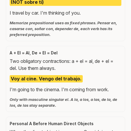
(NOT sobre ti)
I travel by car. I'm thinking of you.
Memorize prepositional uses as fixed phrases. Pensar en,
casarse con, soñar con, depender de, each verb has its
preferred preposition.
A + El = Al, De + El = Del
Two obligatory contractions: a + el = al, de + el =
del. Use them always.
Voy al cine. Vengo del trabajo.
I'm going to the cinema. I'm coming from work.
Only with masculine singular el. A la, a los, a las, de la, de
los, de las stay separate.
Personal A Before Human Direct Objects