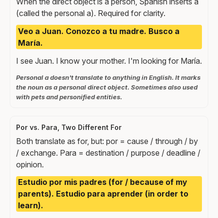
When the direct object is a person, Spanish inserts a
(called the personal a). Required for clarity.
Veo a Juan. Conozco a tu madre. Busco a
María.
I see Juan. I know your mother. I'm looking for María.
Personal a doesn't translate to anything in English. It marks
the noun as a personal direct object. Sometimes also used
with pets and personified entities.
Por vs. Para, Two Different For
Both translate as for, but: por = cause / through / by
/ exchange. Para = destination / purpose / deadline /
opinion.
Estudio por mis padres (for / because of my
parents). Estudio para aprender (in order to
learn).