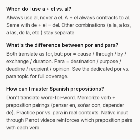
When do I use a + el vs. al?
Always use al, never a el. A + el always contracts to al.
Same with de + el = del. Other combinations (a la, a los,
a las, de la, etc.) stay separate.
What's the difference between por and para?
Both translate as for, but: por = cause / through / by /
exchange / duration. Para = destination / purpose /
deadline / recipient / opinion. See the dedicated por vs.
para topic for full coverage.
How can I master Spanish prepositions?
Don't translate word-for-word. Memorize verb +
preposition pairings (pensar en, soñar con, depender
de). Practice por vs. para in real contexts. Native input
through Parrot videos reinforces which preposition pairs
with each verb.