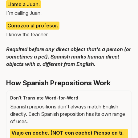
Llamo a Juan.
I'm calling Juan.
Conozco al profesor.
I know the teacher.
Required before any direct object that's a person (or
sometimes a pet). Spanish marks human direct
objects with a, different from English.
How Spanish Prepositions Work
Don't Translate Word-for-Word
Spanish prepositions don't always match English
directly. Each Spanish preposition has its own range
of uses.
Viajo en coche. (NOT con coche) Pienso en ti.