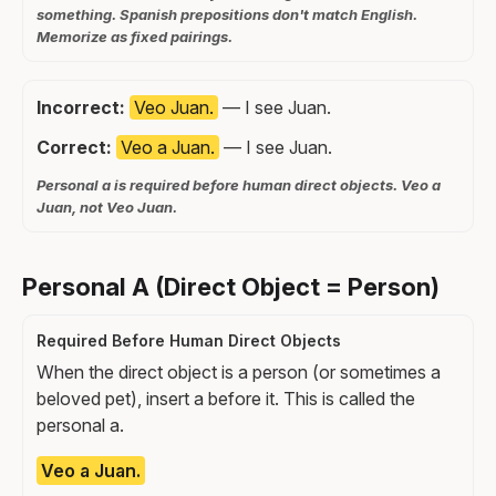
something. Spanish prepositions don't match English.
Memorize as fixed pairings.
Incorrect:
Veo Juan.
— I see Juan.
Correct:
Veo a Juan.
— I see Juan.
Personal a is required before human direct objects. Veo a
Juan, not Veo Juan.
Personal A (Direct Object = Person)
Required Before Human Direct Objects
When the direct object is a person (or sometimes a
beloved pet), insert a before it. This is called the
personal a.
Veo a Juan.