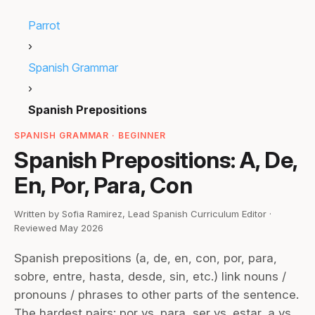
Parrot
›
Spanish Grammar
›
Spanish Prepositions
SPANISH GRAMMAR · BEGINNER
Spanish Prepositions: A, De,
En, Por, Para, Con
Written by Sofia Ramirez, Lead Spanish Curriculum Editor ·
Reviewed May 2026
Spanish prepositions (a, de, en, con, por, para,
sobre, entre, hasta, desde, sin, etc.) link nouns /
pronouns / phrases to other parts of the sentence.
The hardest pairs: por vs. para, ser vs. estar, a vs.