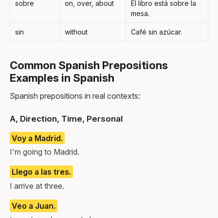
sobre
on, over, about
El libro está sobre la
mesa.
sin
without
Café sin azúcar.
Common Spanish Prepositions
Examples in Spanish
Spanish prepositions in real contexts:
A, Direction, Time, Personal
Voy a Madrid.
I'm going to Madrid.
Llego a las tres.
I arrive at three.
Veo a Juan.