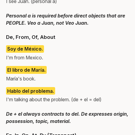
I see Juan. (personal a)
Personal a is required before direct objects that are
PEOPLE. Veo a Juan, not Veo Juan.
De, From, Of, About
Soy de México.
I'm from Mexico.
El libro de María.
María's book.
Hablo del problema.
I'm talking about the problem. (de + el = del)
De + el always contracts to del. De expresses origin,
possession, topic, material.