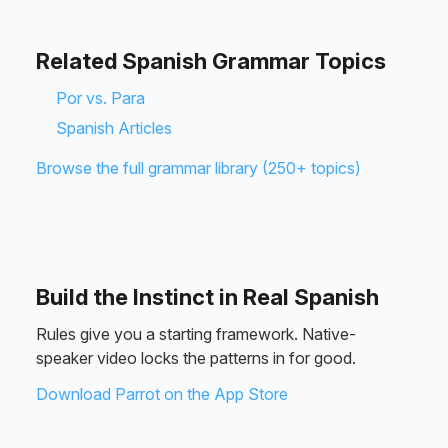
Related Spanish Grammar Topics
Por vs. Para
Spanish Articles
Browse the full grammar library (250+ topics)
Build the Instinct in Real Spanish
Rules give you a starting framework. Native-
speaker video locks the patterns in for good.
Download Parrot on the App Store