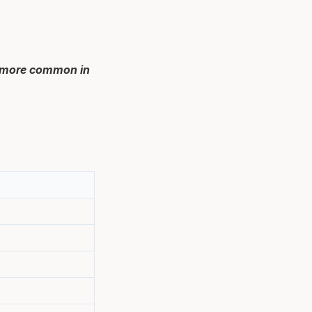
h more common in