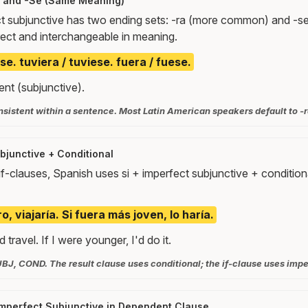
a and -Se (Same Meaning)
t subjunctive has two ending sets: -ra (more common) and -se
rect and interchangeable in meaning.
se. tuviera / tuviese. fuera / fuese.
ent (subjunctive).
sistent within a sentence. Most Latin American speakers default to -r
bjunctive + Conditional
if-clauses, Spanish uses si + imperfect subjunctive + conditio
o, viajaría. Si fuera más joven, lo haría.
d travel. If I were younger, I'd do it.
UBJ, COND. The result clause uses conditional; the if-clause uses impe
Imperfect Subjunctive in Dependent Clause