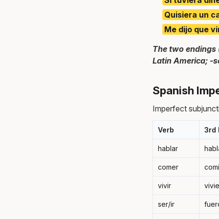
Quisiera un c
Me dijo que vi
The two endings 
Latin America; -s
Spanish Impe
Imperfect subjunctiv
Verb
3rd 
hablar
habl
comer
com
vivir
vivi
ser/ir
fuer