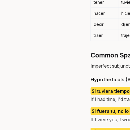
tener
tuvi
hacer
hici
decir
dije
traer
traj
Common Span
Imperfect subjuncti
Hypotheticals (S
Si tuviera tiempo
If I had time, I'd t
Si fuera tú, no lo
If I were you, I wou