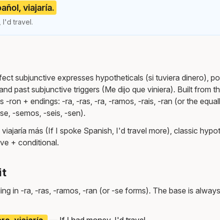
añol, viajaría.
 I'd travel.
ct subjunctive expresses hypotheticals (si tuviera dinero), po
and past subjunctive triggers (Me dijo que viniera). Built from th
 -ron + endings: -ra, -ras, -ra, -ramos, -rais, -ran (or the equal
-se, -semos, -seis, -sen).
 viajaría más (If I spoke Spanish, I'd travel more), classic hypot
ve + conditional.
it
ng in -ra, -ras, -ramos, -ran (or -se forms). The base is always
ro, viajaría.
— If I had money, I'd travel.