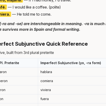
afé.
— I would like a coffee. (polite)
niera.
— He told me to come.
(-ra and -se) are interchangeable in meaning. -ra is muc
e survives more in Spain and formal writing.
rfect Subjunctive Quick Reference
e, built from 3rd plural preterite
Pl. Preterite
Imperfect Subjunctive (yo, -ra form)
aron
hablara
ieron
comiera
eron
viviera
on
fuera