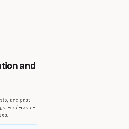
ation and
sts, and past
s: -ra / -ras / -
ses.