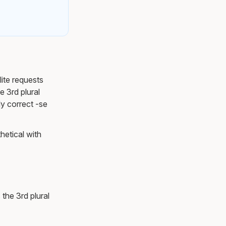
lite requests
e 3rd plural
ly correct -se
hetical with
 the 3rd plural