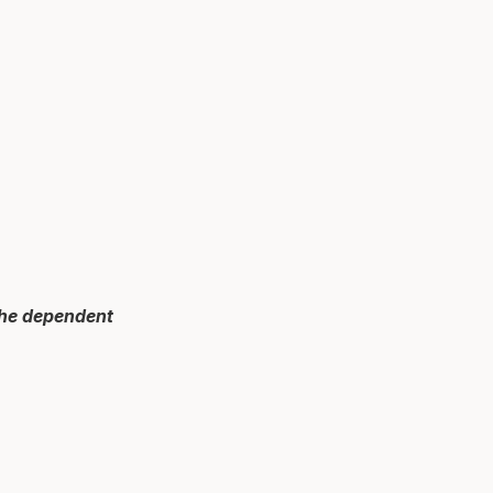
 the dependent