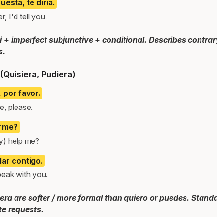
uesta, te diría.
, I'd tell you.
si + imperfect subjunctive + conditional. Describes contrar
s.
(Quisiera, Pudiera)
 por favor.
e, please.
arme?
y) help me?
ar contigo.
peak with you.
era are softer / more formal than quiero or puedes. Standa
te requests.