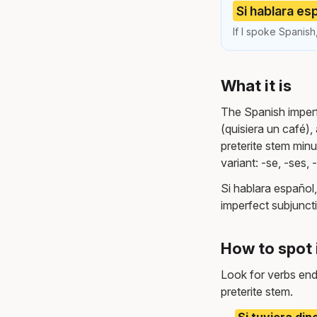
Si hablara esp
If I spoke Spanish,
What it is
The Spanish imperfe
(quisiera un café), 
preterite stem minus
variant: -se, -ses, 
Si hablara español,
imperfect subjuncti
How to spot 
Look for verbs endi
preterite stem.
Si tuviera dine