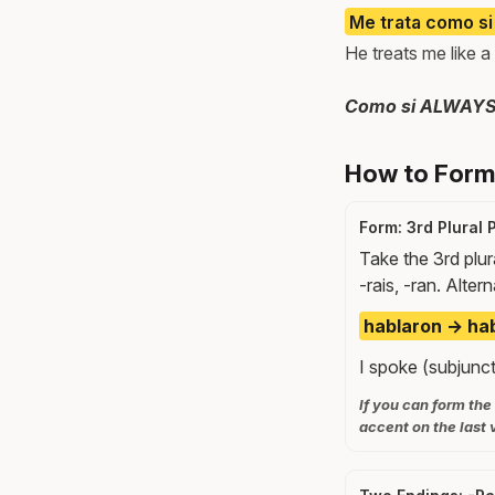
Me trata como si
He treats me like a 
Como si ALWAYS tr
How to Form 
Form: 3rd Plural 
Take the 3rd plur
-rais, -ran. Alter
hablaron → hab
I spoke (subjuncti
If you can form the
accent on the last