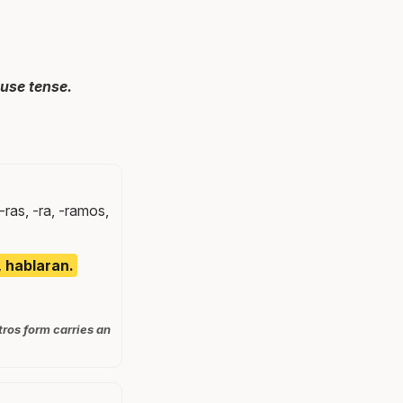
use tense.
-ras, -ra, -ramos,
, hablaran.
tros form carries an