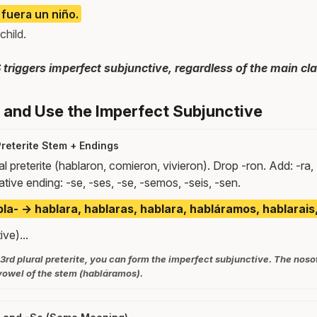
 fuera un niño.
child.
iggers imperfect subjunctive, regardless of the main cla
and Use the Imperfect Subjunctive
Preterite Stem + Endings
al preterite (hablaron, comieron, vivieron). Drop -ron. Add: -ra, 
native ending: -se, -ses, -se, -semos, -seis, -sen.
la- → hablara, hablaras, hablara, habláramos, hablarais
ve)...
 3rd plural preterite, you can form the imperfect subjunctive. The noso
 vowel of the stem (habláramos).