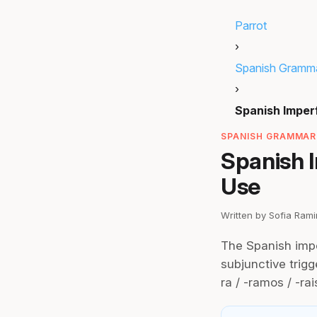
Parrot
›
Spanish Gramm
›
Spanish Imper
SPANISH GRAMMAR
Spanish 
Use
Written by Sofia Ram
The Spanish impe
subjunctive trigge
ra / -ramos / -rai