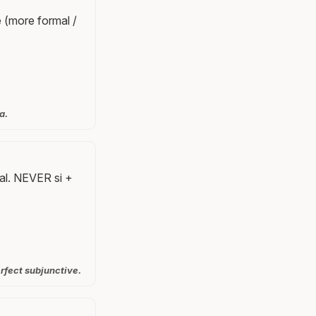
 (more formal /
a.
nal. NEVER si +
rfect subjunctive.