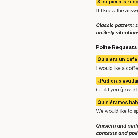
Si supiera la resp
If I knew the answer
Classic pattern: 
unlikely situation
Polite Requests 
Quisiera un café,
I would like a coffe
¿Pudieras ayud
Could you (possibl
Quisiéramos habl
We would like to s
Quisiera and pudi
contexts and poli