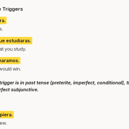
e Triggers
ra.
e.
ue estudiaras.
at you study.
naramos.
would win.
gger is in past tense (preterite, imperfect, conditional),
fect subjunctive.
piera.
new.