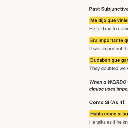
Past Subjunctiv
Me dijo que vinie
He told me to com
Era importante q
It was important th
Dudaban que ga
They doubted we 
When a WEIRDO tri
clause uses imper
Como Si (As If)
Habla como si su
He talks as if he k