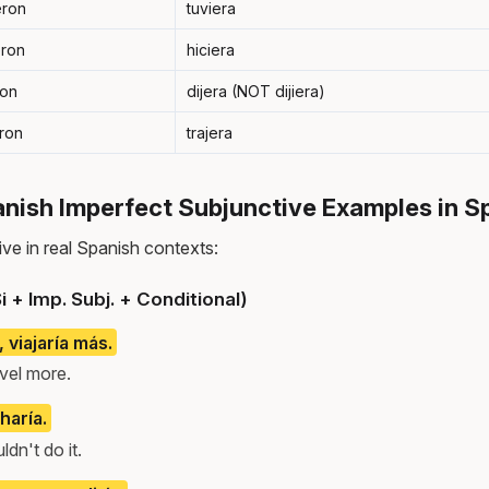
eron
tuviera
eron
hiciera
ron
dijera (NOT dijiera)
eron
trajera
ish Imperfect Subjunctive Examples in S
ve in real Spanish contexts:
i + Imp. Subj. + Conditional)
, viajaría más.
ravel more.
 haría.
ldn't do it.