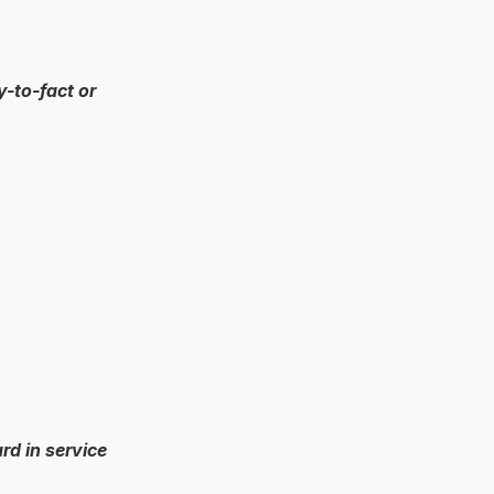
y-to-fact or
rd in service