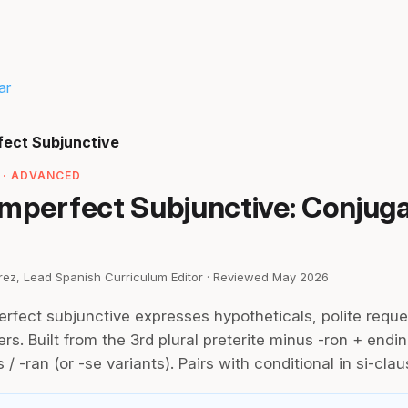
ar
fect Subjunctive
 · ADVANCED
Imperfect Subjunctive: Conjug
irez, Lead Spanish Curriculum Editor · Reviewed May 2026
rfect subjunctive expresses hypotheticals, polite reque
rs. Built from the 3rd plural preterite minus -ron + ending
s / -ran (or -se variants). Pairs with conditional in si-clau