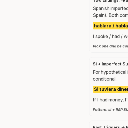
Two Endings: -R
Spanish imperfec
Spain). Both cor
hablara / habla
I spoke / had / w
Pick one and be con
Si + Imperfect Su
For hypothetical 
conditional.
Si tuviera diner
If I had money, I'
Pattern: si + IMP S
Past Triggers → 