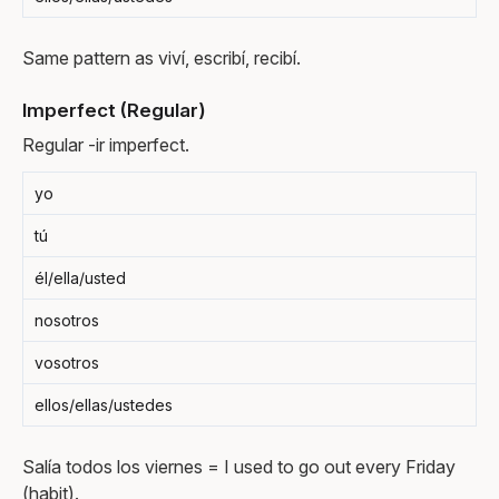
Same pattern as viví, escribí, recibí.
Imperfect (Regular)
Regular -ir imperfect.
yo
tú
él/ella/usted
nosotros
vosotros
ellos/ellas/ustedes
Salía todos los viernes = I used to go out every Friday
(habit).