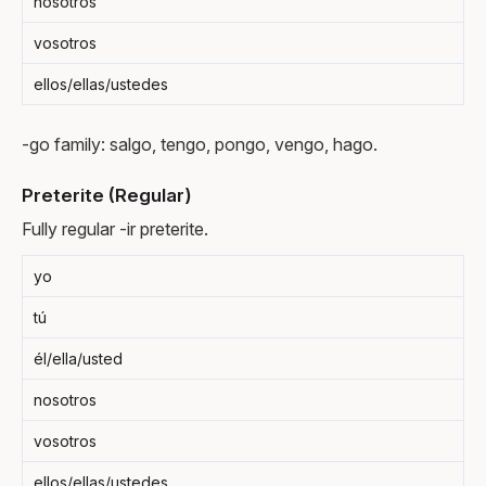
nosotros
vosotros
ellos/ellas/ustedes
-go family: salgo, tengo, pongo, vengo, hago.
Preterite (Regular)
Fully regular -ir preterite.
yo
tú
él/ella/usted
nosotros
vosotros
ellos/ellas/ustedes