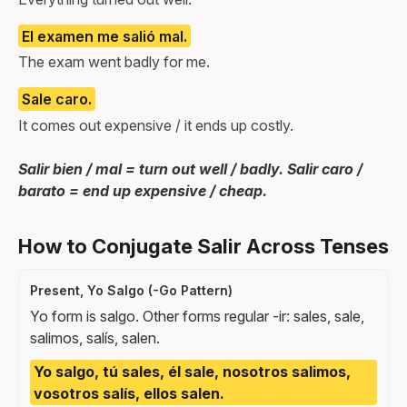
El examen me salió mal.
The exam went badly for me.
Sale caro.
It comes out expensive / it ends up costly.
Salir bien / mal = turn out well / badly. Salir caro /
barato = end up expensive / cheap.
How to Conjugate Salir Across Tenses
Present, Yo Salgo (-Go Pattern)
Yo form is salgo. Other forms regular -ir: sales, sale,
salimos, salís, salen.
Yo salgo, tú sales, él sale, nosotros salimos,
vosotros salís, ellos salen.