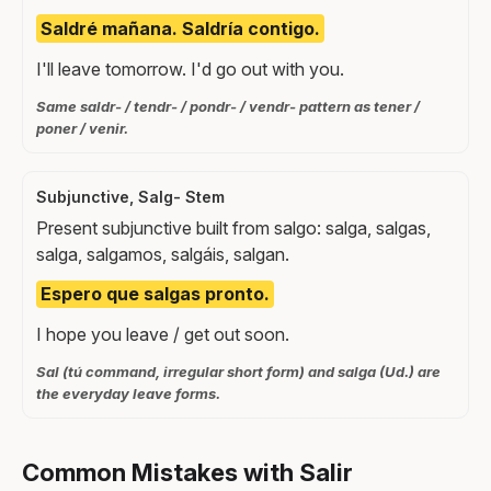
Saldré mañana. Saldría contigo.
I'll leave tomorrow. I'd go out with you.
Same saldr- / tendr- / pondr- / vendr- pattern as tener /
poner / venir.
Subjunctive, Salg- Stem
Present subjunctive built from salgo: salga, salgas,
salga, salgamos, salgáis, salgan.
Espero que salgas pronto.
I hope you leave / get out soon.
Sal (tú command, irregular short form) and salga (Ud.) are
the everyday leave forms.
Common Mistakes with Salir