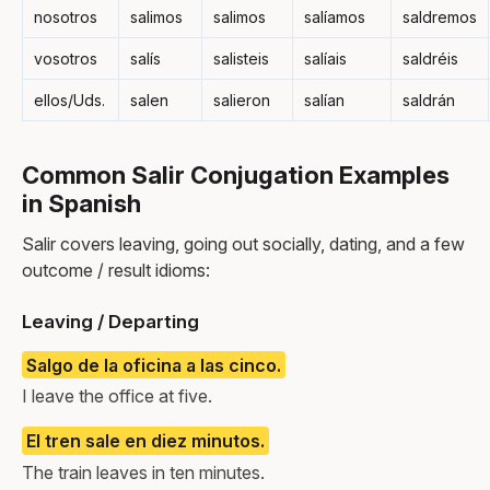
nosotros
salimos
salimos
salíamos
saldremos
vosotros
salís
salisteis
salíais
saldréis
ellos/Uds.
salen
salieron
salían
saldrán
Common Salir Conjugation Examples
in Spanish
Salir covers leaving, going out socially, dating, and a few
outcome / result idioms:
Leaving / Departing
Salgo de la oficina a las cinco.
I leave the office at five.
El tren sale en diez minutos.
The train leaves in ten minutes.