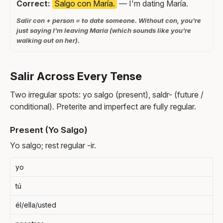
Correct:
Salgo con María.
— I'm dating María.
Salir con + person = to date someone. Without con, you're
just saying I'm leaving María (which sounds like you're
walking out on her).
Salir Across Every Tense
Two irregular spots: yo salgo (present), saldr- (future /
conditional). Preterite and imperfect are fully regular.
Present (Yo Salgo)
Yo salgo; rest regular -ir.
yo
tú
él/ella/usted