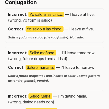
Conjugation
Incorrect:
Yo salo a las cinco.
— I leave at five.
(wrong, yo form is salgo)
Correct:
Yo salgo a las cinco.
— I leave at five.
Salir's yo form is salgo (the -go family). Not salo.
Incorrect:
Saliré mañana.
— I'll leave tomorrow.
(wrong, future drops i and adds d)
Correct:
Saldré mañana.
— I'll leave tomorrow.
Salir's future drops the i and inserts d: saldr-. Same pattern
as tendré, pondré, vendré.
Incorrect:
Salgo María.
— I'm dating María.
(wrong, dating needs con)