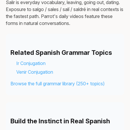
Salir is everyday vocabulary, leaving, going out, dating.
Exposure to salgo / sales / salí / saldré in real contexts is
the fastest path. Parrot's daily videos feature these
forms in natural conversations.
Related Spanish Grammar Topics
Ir Conjugation
Venir Conjugation
Browse the full grammar library (250+ topics)
Build the Instinct in Real Spanish