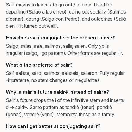
Salir means to leave / to go out / to date. Used for
departing (Salgo a las cinco), going out socially (Salimos
a cenar), dating (Salgo con Pedro), and outcomes (Salió
bien = it turned out well).
How does salir conjugate in the present tense?
Salgo, sales, sale, salimos, salís, salen. Only yo is
irregular (salgo, -go pattern). Other forms are regular -ir.
What's the preterite of salir?
Salí, saliste, salió, salimos, salisteis, salieron. Fully regular
-ir preterite, no stem changes or irregularities.
Why is salir's future saldré instead of saliré?
Salir's future drops the i of the infinitive stem and inserts
d → saldr-. Same pattern as tendré (tener), pondré
(poner), vendré (venir). Memorize these as a family.
How can I get better at conjugating salir?