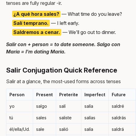
tenses are fully regular -ir.
¿A qué hora sales?
— What time do you leave?
Salí temprano.
— I left early.
Saldremos a cenar.
— We'll go out to dinner.
Salir con + person = to date someone. Salgo con
María = I'm dating María.
Salir Conjugation Quick Reference
Salir at a glance, the most-used forms across tenses
Person
Present
Preterite
Imperfect
Future
yo
salgo
salí
salía
saldré
tú
sales
saliste
salías
saldrás
él/ella/Ud.
sale
salió
salía
saldrá