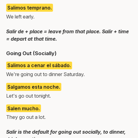
Salimos temprano.
We left early.
Salir de + place = leave from that place. Salir + time
= depart at that time.
Going Out (Socially)
Salimos a cenar el sábado.
We're going out to dinner Saturday.
Salgamos esta noche.
Let's go out tonight.
Salen mucho.
They go out a lot.
Salir is the default for going out socially, to dinner,