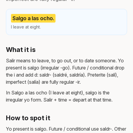
Salgo a las ocho.
I leave at eight.
What it is
Salir means to leave, to go out, or to date someone. Yo
present is salgo (irregular -go). Future / conditional drop
the i and add d: saldr- (saldré, saldría). Preterite (salí),
imperfect (salía) are fully regular -ir.
In Salgo a las ocho (I leave at eight), salgo is the
irregular yo form. Salir + time = depart at that time.
How to spot it
Yo present is salgo. Future / conditional use saldr-. Other