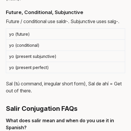
Future, Conditional, Subjunctive
Future / conditional use saldr-. Subjunctive uses salg-.
yo (future)
yo (conditional)
yo (present subjunctive)
yo (present perfect)
Sal (tú command, irregular short form), Sal de ahí = Get
out of there.
Salir Conjugation FAQs
What does salir mean and when do you use it in
Spanish?