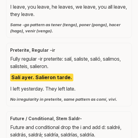
I leave, you leave, he leaves, we leave, you all leave,
they leave.
Same -go pattern as tener (tengo), poner (pongo), hacer
(hago), venir (vengo).
Preterite, Regular -ir
Fully regular -ir preterite: salí, saliste, salió, salimos,
salisteis, salieron.
Salí ayer. Salieron tarde.
I left yesterday. They left late.
No irregularity in preterite, same pattern as comí, viví.
Future / Conditional, Stem Saldr-
Future and conditional drop the i and add d: saldré,
saldrás, saldrá; saldría, saldrías, saldría.