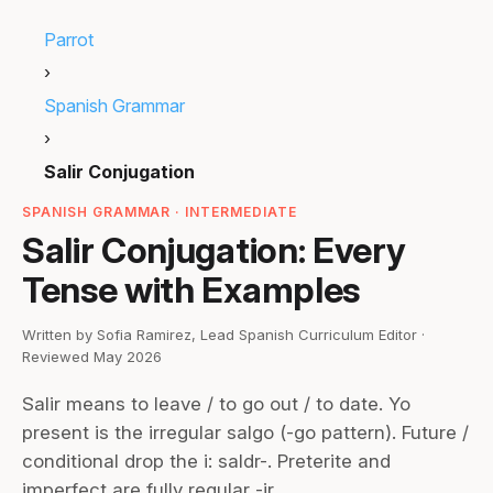
Parrot
›
Spanish Grammar
›
Salir Conjugation
SPANISH GRAMMAR · INTERMEDIATE
Salir Conjugation: Every
Tense with Examples
Written by Sofia Ramirez, Lead Spanish Curriculum Editor ·
Reviewed May 2026
Salir means to leave / to go out / to date. Yo
present is the irregular salgo (-go pattern). Future /
conditional drop the i: saldr-. Preterite and
imperfect are fully regular -ir.