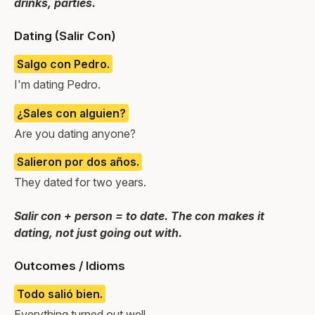
drinks, parties.
Dating (Salir Con)
Salgo con Pedro.
I'm dating Pedro.
¿Sales con alguien?
Are you dating anyone?
Salieron por dos años.
They dated for two years.
Salir con + person = to date. The con makes it
dating, not just going out with.
Outcomes / Idioms
Todo salió bien.
Everything turned out well.