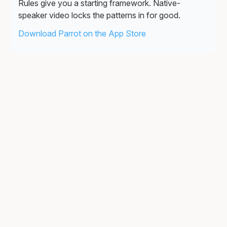
Rules give you a starting framework. Native-
speaker video locks the patterns in for good.
Download Parrot on the App Store