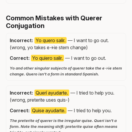
Common Mistakes with Querer
Conjugation
Incorrect:
Yo quero salir.
— I want to go out.
(wrong, yo takes e→ie stem change)
Correct:
Yo quiero salir.
— I want to go out.
Yo and other singular subjects of querer take the e→ie stem
change. Quero isn't a form in standard Spanish.
Incorrect:
Querí ayudarte.
— I tried to help you.
(wrong, preterite uses quis-)
Correct:
Quise ayudarte.
— I tried to help you.
The preterite of querer is the irregular quise. Querí isn't a
form. Note the meaning shift: preterite quise often means