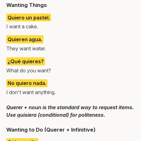
Wanting Things
Quiero un pastel.
I want a cake.
Quieren agua.
They want water.
¿Qué quieres?
What do you want?
No quiero nada.
I don't want anything.
Querer + noun is the standard way to request items.
Use quisiera (conditional) for politeness.
Wanting to Do (Querer + Infinitive)