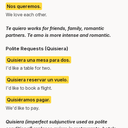
Nos queremos.
We love each other.
Te quiero works for friends, family, romantic
partners. Te amo is more intense and romantic.
Polite Requests (Quisiera)
Quisiera una mesa para dos.
I'd like a table for two.
Quisiera reservar un vuelo.
I'd like to book a flight.
Quisiéramos pagar.
We'd like to pay.
Quisiera (imperfect subjunctive used as polite