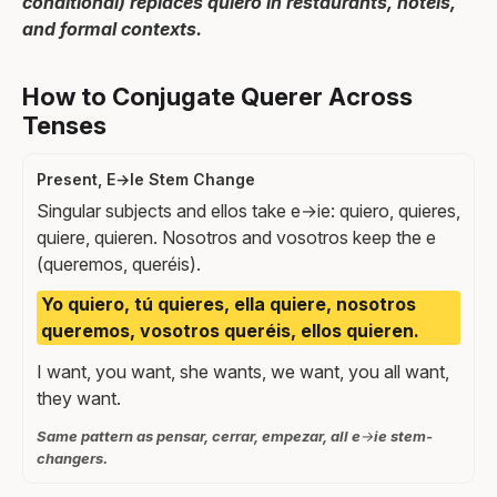
conditional) replaces quiero in restaurants, hotels,
and formal contexts.
How to Conjugate Querer Across
Tenses
Present, E→Ie Stem Change
Singular subjects and ellos take e→ie: quiero, quieres,
quiere, quieren. Nosotros and vosotros keep the e
(queremos, queréis).
Yo quiero, tú quieres, ella quiere, nosotros
queremos, vosotros queréis, ellos quieren.
I want, you want, she wants, we want, you all want,
they want.
Same pattern as pensar, cerrar, empezar, all e→ie stem-
changers.