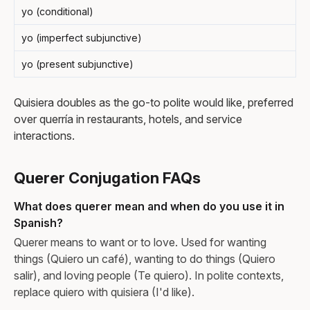
yo (conditional)
yo (imperfect subjunctive)
yo (present subjunctive)
Quisiera doubles as the go-to polite would like, preferred
over querría in restaurants, hotels, and service
interactions.
Querer Conjugation FAQs
What does querer mean and when do you use it in
Spanish?
Querer means to want or to love. Used for wanting
things (Quiero un café), wanting to do things (Quiero
salir), and loving people (Te quiero). In polite contexts,
replace quiero with quisiera (I'd like).