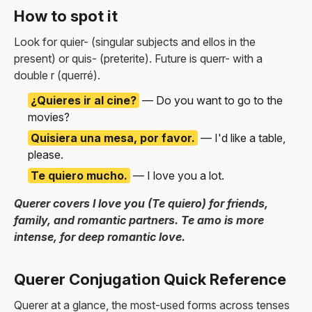
How to spot it
Look for quier- (singular subjects and ellos in the
present) or quis- (preterite). Future is querr- with a
double r (querré).
¿Quieres ir al cine?
— Do you want to go to the
movies?
Quisiera una mesa, por favor.
— I'd like a table,
please.
Te quiero mucho.
— I love you a lot.
Querer covers I love you (Te quiero) for friends,
family, and romantic partners. Te amo is more
intense, for deep romantic love.
Querer Conjugation Quick Reference
Querer at a glance, the most-used forms across tenses