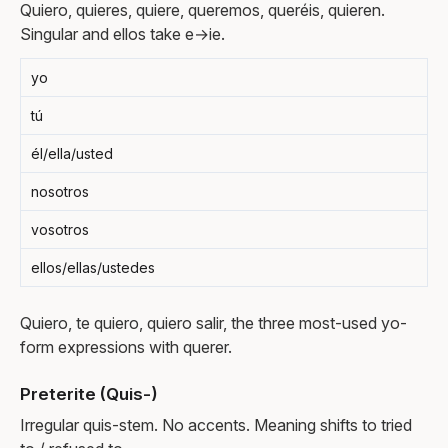
Quiero, quieres, quiere, queremos, queréis, quieren.
Singular and ellos take e→ie.
yo
tú
él/ella/usted
nosotros
vosotros
ellos/ellas/ustedes
Quiero, te quiero, quiero salir, the three most-used yo-
form expressions with querer.
Preterite (Quis-)
Irregular quis-stem. No accents. Meaning shifts to tried