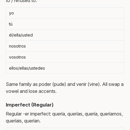
to / refused to.
yo
tú
él/ella/usted
nosotros
vosotros
ellos/ellas/ustedes
Same family as poder (pude) and venir (vine). All swap a
vowel and lose accents.
Imperfect (Regular)
Regular -er imperfect: quería, querías, quería, queríamos,
queríais, querían.