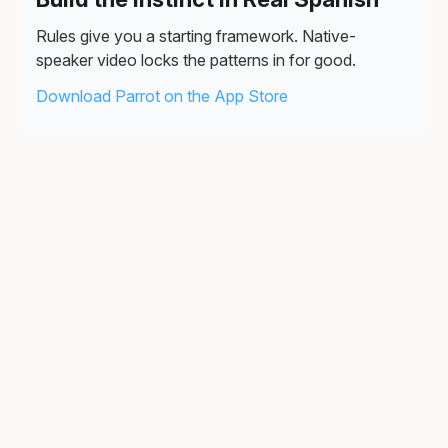
Rules give you a starting framework. Native-
speaker video locks the patterns in for good.
Download Parrot on the App Store