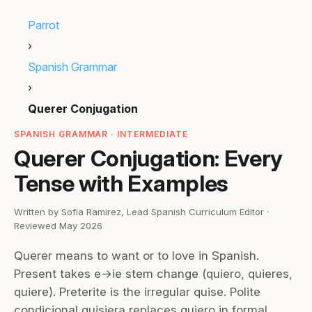
Parrot
›
Spanish Grammar
›
Querer Conjugation
SPANISH GRAMMAR · INTERMEDIATE
Querer Conjugation: Every
Tense with Examples
Written by Sofia Ramirez, Lead Spanish Curriculum Editor ·
Reviewed May 2026
Querer means to want or to love in Spanish.
Present takes e→ie stem change (quiero, quieres,
quiere). Preterite is the irregular quise. Polite
condicional quisiera replaces quiero in formal