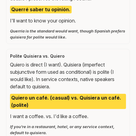
Querré saber tu opinión.
I'll want to know your opinion.
Querría is the standard would want, though Spanish prefers
quisiera for polite would like.
Polite Quisiera vs. Quiero
Quiero is direct (I want). Quisiera (imperfect
subjunctive form used as conditional) is polite (I
would like). In service contexts, native speakers
default to quisiera.
Quiero un café. (casual) vs. Quisiera un café.
(polite)
I want a coffee. vs. I'd like a coffee.
If you're in a restaurant, hotel, or any service context,
default to quisiera.