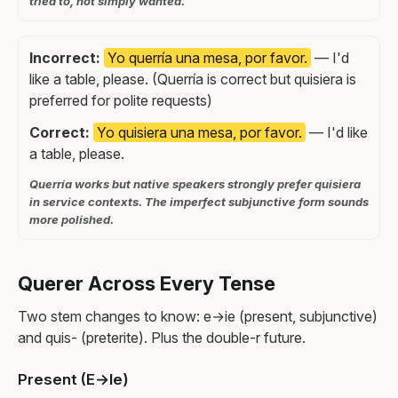
tried to, not simply wanted.
Incorrect:
Yo querría una mesa, por favor.
— I'd
like a table, please. (Querría is correct but quisiera is
preferred for polite requests)
Correct:
Yo quisiera una mesa, por favor.
— I'd like
a table, please.
Querría works but native speakers strongly prefer quisiera
in service contexts. The imperfect subjunctive form sounds
more polished.
Querer Across Every Tense
Two stem changes to know: e→ie (present, subjunctive)
and quis- (preterite). Plus the double-r future.
Present (E→Ie)