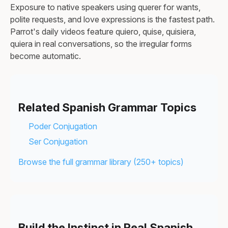
Exposure to native speakers using querer for wants,
polite requests, and love expressions is the fastest path.
Parrot's daily videos feature quiero, quise, quisiera,
quiera in real conversations, so the irregular forms
become automatic.
Related Spanish Grammar Topics
Poder Conjugation
Ser Conjugation
Browse the full grammar library (250+ topics)
Build the Instinct in Real Spanish