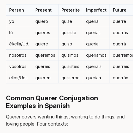
Person
Present
Preterite
Imperfect
Future
yo
quiero
quise
quería
querré
tú
quieres
quisiste
querías
querrás
él/ella/Ud.
quiere
quiso
quería
querrá
nosotros
queremos
quisimos
queríamos
querremo
vosotros
queréis
quisisteis
queríais
querréis
ellos/Uds.
quieren
quisieron
querían
querrán
Common Querer Conjugation
Examples in Spanish
Querer covers wanting things, wanting to do things, and
loving people. Four contexts: