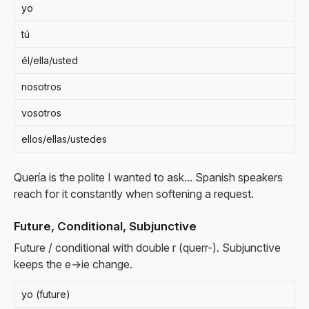
yo
tú
él/ella/usted
nosotros
vosotros
ellos/ellas/ustedes
Quería is the polite I wanted to ask... Spanish speakers
reach for it constantly when softening a request.
Future, Conditional, Subjunctive
Future / conditional with double r (querr-). Subjunctive
keeps the e→ie change.
yo (future)