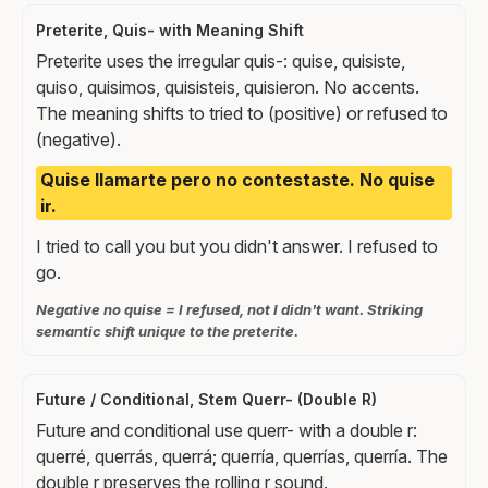
Preterite, Quis- with Meaning Shift
Preterite uses the irregular quis-: quise, quisiste,
quiso, quisimos, quisisteis, quisieron. No accents.
The meaning shifts to tried to (positive) or refused to
(negative).
Quise llamarte pero no contestaste. No quise
ir.
I tried to call you but you didn't answer. I refused to
go.
Negative no quise = I refused, not I didn't want. Striking
semantic shift unique to the preterite.
Future / Conditional, Stem Querr- (Double R)
Future and conditional use querr- with a double r:
querré, querrás, querrá; querría, querrías, querría. The
double r preserves the rolling r sound.