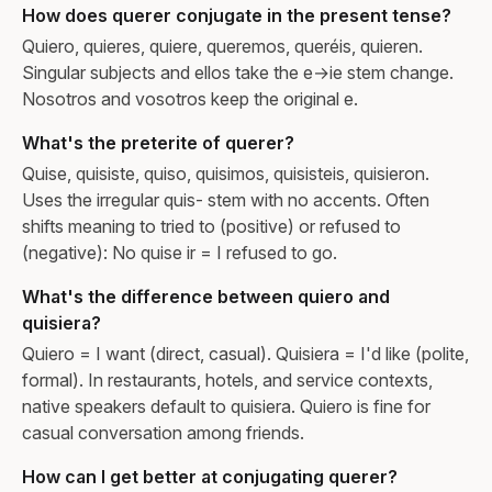
How does querer conjugate in the present tense?
Quiero, quieres, quiere, queremos, queréis, quieren.
Singular subjects and ellos take the e→ie stem change.
Nosotros and vosotros keep the original e.
What's the preterite of querer?
Quise, quisiste, quiso, quisimos, quisisteis, quisieron.
Uses the irregular quis- stem with no accents. Often
shifts meaning to tried to (positive) or refused to
(negative): No quise ir = I refused to go.
What's the difference between quiero and
quisiera?
Quiero = I want (direct, casual). Quisiera = I'd like (polite,
formal). In restaurants, hotels, and service contexts,
native speakers default to quisiera. Quiero is fine for
casual conversation among friends.
How can I get better at conjugating querer?