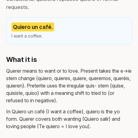
requests.
Quiero un café.
I want a coffee.
What it is
Querer means to want or to love. Present takes the e→ie
stem change (quiero, quieres, quiere, queremos, queréis,
quieren). Preterite uses the irregular quis- stem (quise,
quisiste, quiso) with a meaning shift to tried to (or
refused to in negative).
In Quiero un café (I want a coffee), quiero is the yo
form. Querer covers both wanting (Quiero salir) and
loving people (Te quiero = I love you).