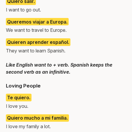
Quiero salir.
I want to go out.
Queremos viajar a Europa.
We want to travel to Europe.
Quieren aprender español.
They want to learn Spanish.
Like English want to + verb. Spanish keeps the
second verb as an infinitive.
Loving People
Te quiero.
I love you.
Quiero mucho a mi familia.
I love my family a lot.