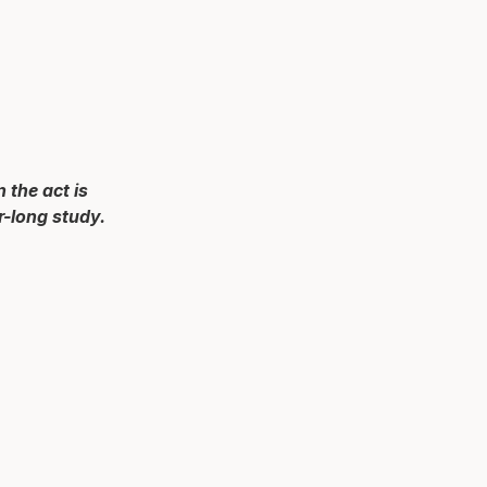
 the act is
r-long study.