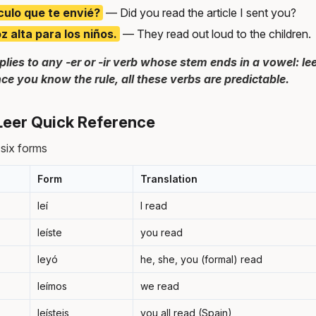
ículo que te envié?
— Did you read the article I sent you?
 alta para los niños.
— They read out loud to the children.
plies to any -er or -ir verb whose stem ends in a vowel: leer,
nce you know the rule, all these verbs are predictable.
 Leer Quick Reference
l six forms
Form
Translation
leí
I read
leíste
you read
leyó
he, she, you (formal) read
leímos
we read
leísteis
you all read (Spain)