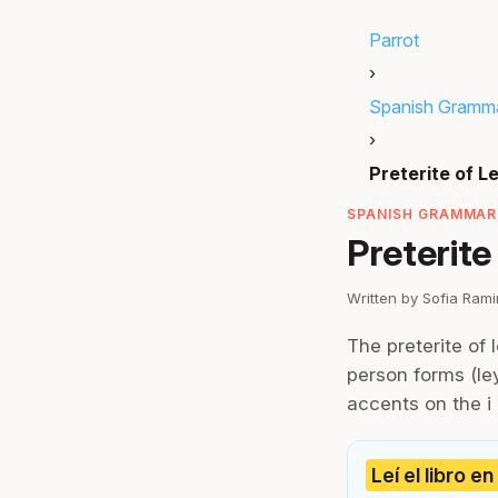
Parrot
›
Spanish Gramm
›
Preterite of L
SPANISH GRAMMAR 
Preterite
Written by Sofia Ram
The preterite of 
person forms (ley
accents on the i (l
Leí el libro e