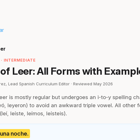
ar
eer
· INTERMEDIATE
 of Leer: All Forms with Exampl
irez, Lead Spanish Curriculum Editor · Reviewed May 2026
leer is mostly regular but undergoes an i-to-y spelling ch
ó, leyeron) to avoid an awkward triple vowel. All other 
eí, leíste, leímos, leísteis).
n una noche.