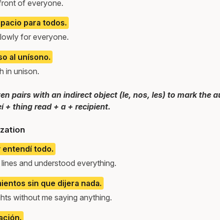
 front of everyone.
spacio para todos.
slowly for everyone.
so al unísono.
 in unison.
n pairs with an indirect object (le, nos, les) to mark the 
eí + thing read + a + recipient.
zation
y entendí todo.
 lines and understood everything.
entos sin que dijera nada.
hts without me saying anything.
ación.