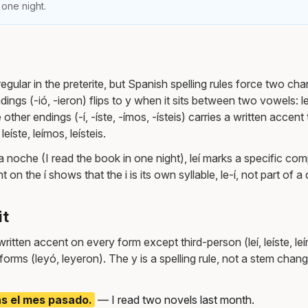
 one night.
regular in the preterite, but Spanish spelling rules force two chang
dings (-ió, -ieron) flips to y when it sits between two vowels: l
 other endings (-í, -íste, -ímos, -ísteis) carries a written accent
leíste, leímos, leísteis.
una noche (I read the book in one night), leí marks a specific co
on the í shows that the i is its own syllable, le-í, not part of a
it
itten accent on every form except third-person (leí, leíste, leí
 forms (leyó, leyeron). The y is a spelling rule, not a stem cha
as el mes pasado.
— I read two novels last month.