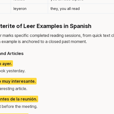
leyeron
they, you all read
rite of Leer Examples in Spanish
er marks specific completed reading sessions, from quick text c
 example is anchored to a closed past moment.
nd Articles
o ayer.
ook yesterday.
lo muy interesante.
resting article.
ntes de la reunión.
t before the meeting.