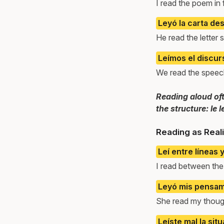
I read the poem in
Leyó la carta de
He read the letter 
Leímos el discur
We read the speech
Reading aloud ofte
the structure: le l
Reading as Reali
Leí entre líneas 
I read between the
Leyó mis pensami
She read my thoug
Leíste mal la situ