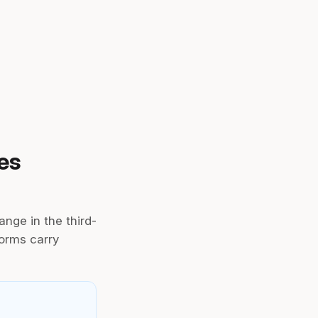
es
ange in the third-
forms carry