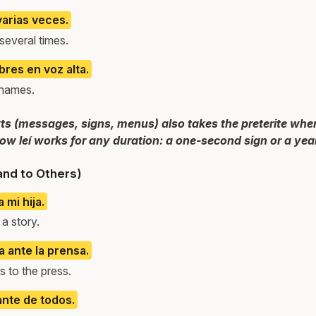
arias veces.
everal times.
res en voz alta.
 names.
ts (messages, signs, menus) also takes the preterite when
how leí works for any duration: a one-second sign or a yea
and to Others)
 mi hija.
a story.
a ante la prensa.
 to the press.
ante de todos.