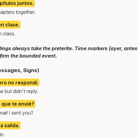
pítulos juntos.
apters together.
n clase.
 class.
dings always take the preterite. Time markers (ayer, antes 
irm the bounded event.
essages, Signs)
ero no respondí.
 but didn't reply.
o que te envié?
mail I sent you?
a salida.
gn.