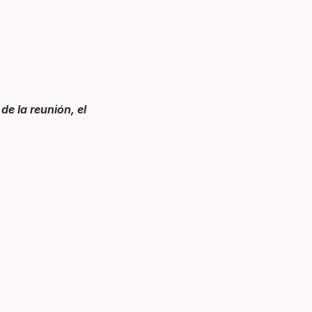
de la reunión, el