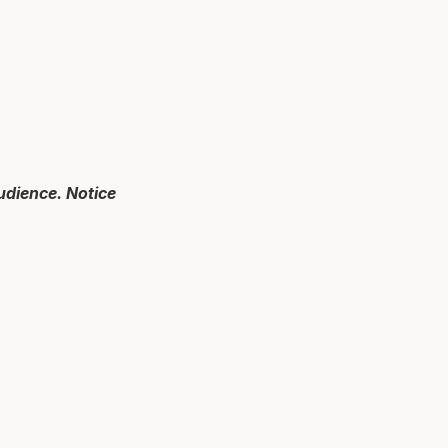
audience. Notice