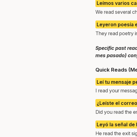
Leímos varios ca
We read several ch
Leyeron poesía e
They read poetry in
Specific past rea
mes pasado) conf
Quick Reads (M
Leí tu mensaje p
I read your message
¿Leíste el corre
Did you read the e
Leyó la señal de l
He read the exit si