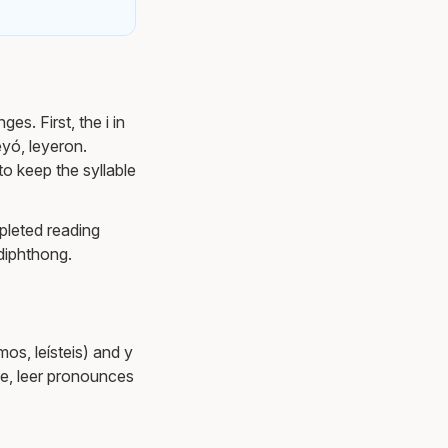
es. First, the i in
eyó, leyeron.
 to keep the syllable
mpleted reading
 diphthong.
mos, leísteis) and y
nge, leer pronounces