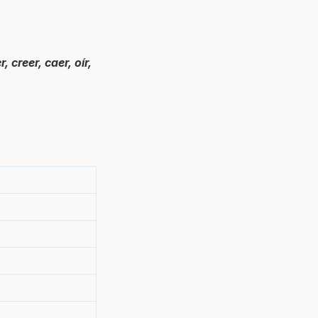
 creer, caer, oír,