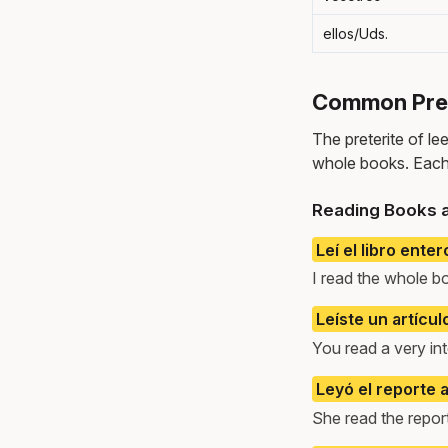
ellos/Uds.
Common Prete
The preterite of le
whole books. Each
Reading Books a
Leí el libro enter
I read the whole b
Leíste un artícu
You read a very inte
Leyó el reporte a
She read the repor