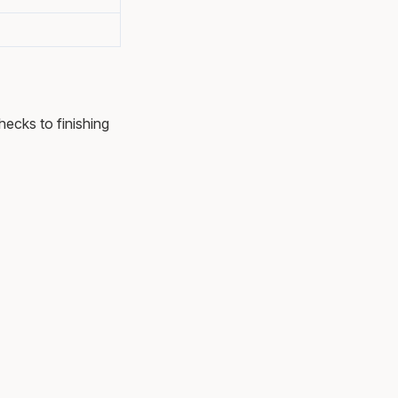
hecks to finishing