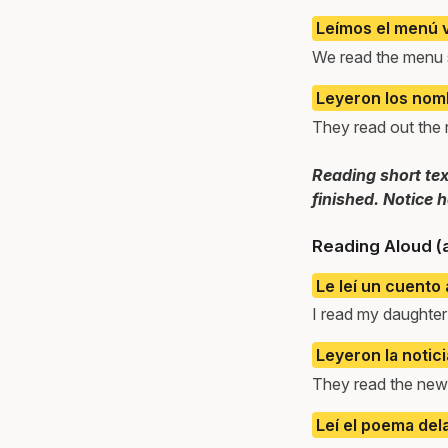
Leímos el menú v
We read the menu s
Leyeron los nomb
They read out the
Reading short tex
finished. Notice 
Reading Aloud (
Le leí un cuento a
I read my daughter 
Leyeron la notici
They read the news
Leí el poema del