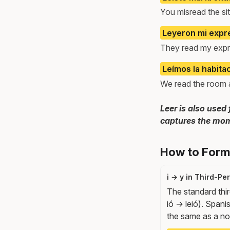
You misread the sit
Leyeron mi expre
They read my expr
Leímos la habita
We read the room an
Leer is also used 
captures the mom
How to Form 
i → y in Third-P
The standard thir
ió → leió). Spanis
the same as a norm