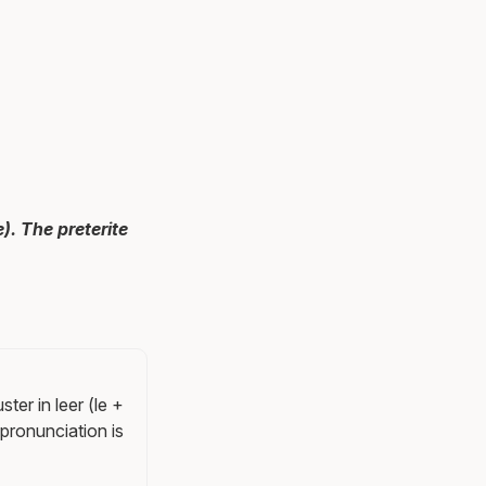
). The preterite
ter in leer (le +
e pronunciation is