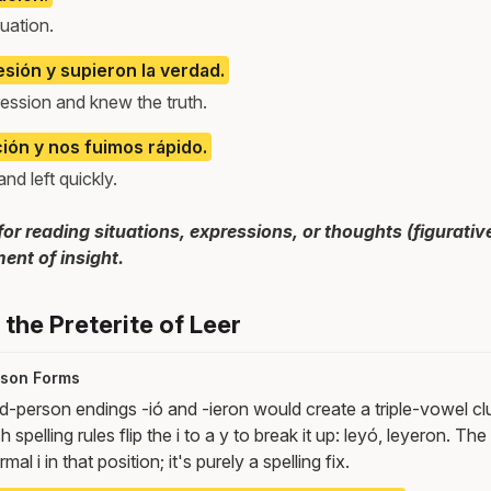
uation.
sión y supieron la verdad.
ession and knew the truth.
ción y nos fuimos rápido.
d left quickly.
for reading situations, expressions, or thoughts (figurative
ent of insight.
the Preterite of Leer
erson Forms
d-person endings -ió and -ieron would create a triple-vowel clus
h spelling rules flip the i to a y to break it up: leyó, leyeron. Th
al i in that position; it's purely a spelling fix.