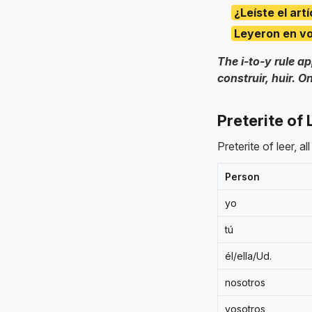
¿Leíste el art
Leyeron en voz
The i-to-y rule ap
construir, huir. O
Preterite of
Preterite of leer, al
Person
yo
tú
él/ella/Ud.
nosotros
vosotros