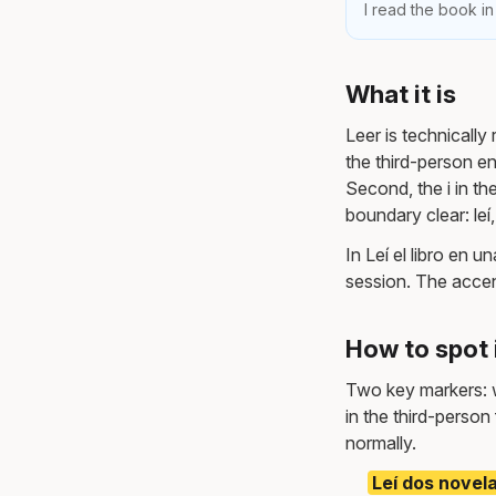
I read the book in
What it is
Leer is technically 
the third-person en
Second, the i in the
boundary clear: leí, 
In Leí el libro en 
session. The accent 
How to spot 
Two key markers: wr
in the third-person
normally.
Leí dos novel