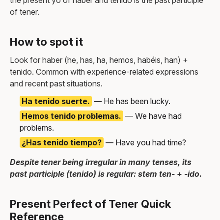
of tener.
How to spot it
Look for haber (he, has, ha, hemos, habéis, han) +
tenido. Common with experience-related expressions
and recent past situations.
Ha tenido suerte.
— He has been lucky.
Hemos tenido problemas.
— We have had
problems.
¿Has tenido tiempo?
— Have you had time?
Despite tener being irregular in many tenses, its
past participle (tenido) is regular: stem ten- + -ido.
Present Perfect of Tener Quick
Reference