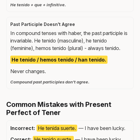
He tenido + que + infinitive.
Past Participle Doesn't Agree
In compound tenses with haber, the past participle is
invariable. He tenido (masculine), he tenido
(feminine), hemos tenido (plural) - always tenido.
He tenido / hemos tenido / han tenido.
Never changes.
Compound past participles don't agree.
Common Mistakes with Present
Perfect of Tener
Incorrect:
He tenida suerte.
— I have been lucky.
Correct:
He tenido suerte.
— I have been lucky.