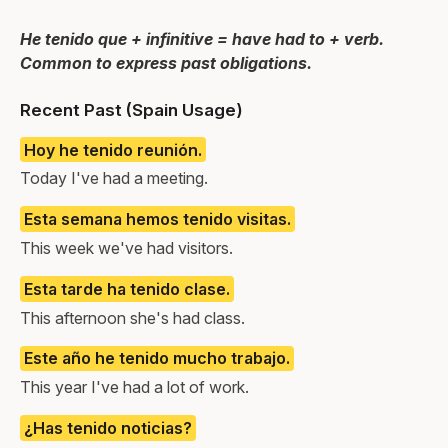
He tenido que + infinitive = have had to + verb.
Common to express past obligations.
Recent Past (Spain Usage)
Hoy he tenido reunión.
Today I've had a meeting.
Esta semana hemos tenido visitas.
This week we've had visitors.
Esta tarde ha tenido clase.
This afternoon she's had class.
Este año he tenido mucho trabajo.
This year I've had a lot of work.
¿Has tenido noticias?