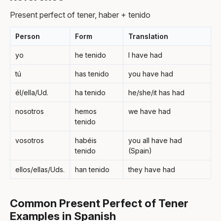
Present perfect of tener, haber + tenido
Person
Form
Translation
yo
he tenido
I have had
tú
has tenido
you have had
él/ella/Ud.
ha tenido
he/she/it has had
nosotros
hemos
we have had
tenido
vosotros
habéis
you all have had
tenido
(Spain)
ellos/ellas/Uds.
han tenido
they have had
Common Present Perfect of Tener
Examples in Spanish