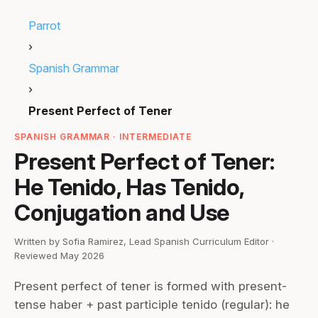
Parrot
›
Spanish Grammar
›
Present Perfect of Tener
SPANISH GRAMMAR · INTERMEDIATE
Present Perfect of Tener:
He Tenido, Has Tenido,
Conjugation and Use
Written by Sofia Ramirez, Lead Spanish Curriculum Editor ·
Reviewed May 2026
Present perfect of tener is formed with present-
tense haber + past participle tenido (regular): he