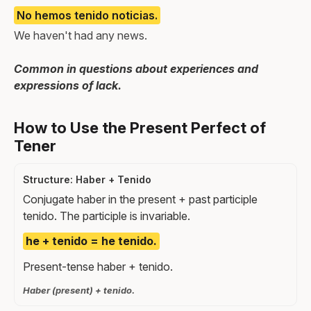
No hemos tenido noticias.
We haven't had any news.
Common in questions about experiences and
expressions of lack.
How to Use the Present Perfect of
Tener
Structure: Haber + Tenido
Conjugate haber in the present + past participle
tenido. The participle is invariable.
he + tenido = he tenido.
Present-tense haber + tenido.
Haber (present) + tenido.