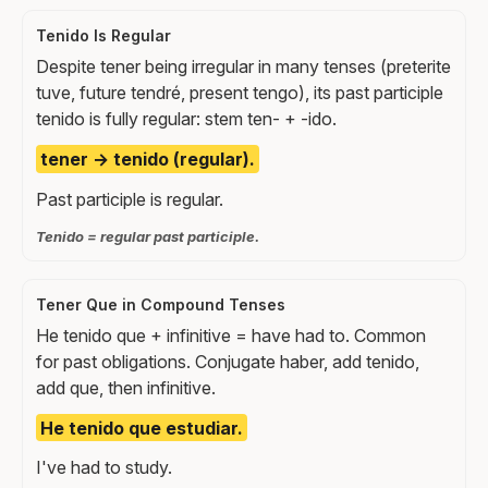
Tenido Is Regular
Despite tener being irregular in many tenses (preterite
tuve, future tendré, present tengo), its past participle
tenido is fully regular: stem ten- + -ido.
tener → tenido (regular).
Past participle is regular.
Tenido = regular past participle.
Tener Que in Compound Tenses
He tenido que + infinitive = have had to. Common
for past obligations. Conjugate haber, add tenido,
add que, then infinitive.
He tenido que estudiar.
I've had to study.