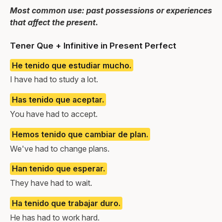
Most common use: past possessions or experiences
that affect the present.
Tener Que + Infinitive in Present Perfect
He tenido que estudiar mucho.
I have had to study a lot.
Has tenido que aceptar.
You have had to accept.
Hemos tenido que cambiar de plan.
We've had to change plans.
Han tenido que esperar.
They have had to wait.
Ha tenido que trabajar duro.
He has had to work hard.