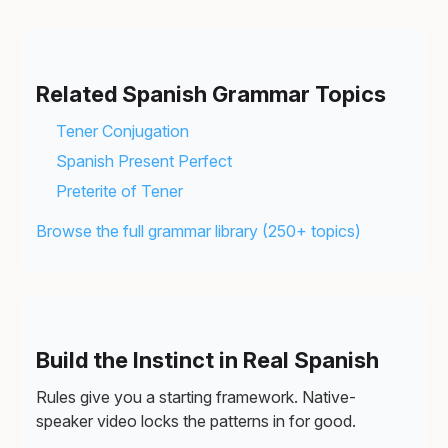
Related Spanish Grammar Topics
Tener Conjugation
Spanish Present Perfect
Preterite of Tener
Browse the full grammar library (250+ topics)
Build the Instinct in Real Spanish
Rules give you a starting framework. Native-
speaker video locks the patterns in for good.