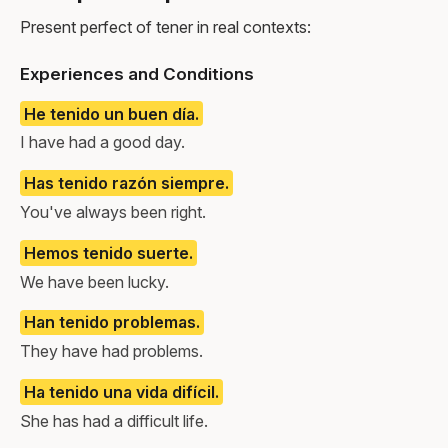
Present perfect of tener in real contexts:
Experiences and Conditions
He tenido un buen día.
I have had a good day.
Has tenido razón siempre.
You've always been right.
Hemos tenido suerte.
We have been lucky.
Han tenido problemas.
They have had problems.
Ha tenido una vida difícil.
She has had a difficult life.