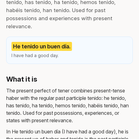
tenido, has tenido, ha tenido, hemos tenido,
habéis tenido, han tenido. Used for past
possessions and experiences with present
relevance.
He tenido un buen día.
I have had a good day.
What it is
The present perfect of tener combines present-tense
haber with the regular past participle tenido: he tenido,
has tenido, ha tenido, hemos tenido, habéis tenido, han
tenido. Used for past possessions, experiences, or
states with present relevance.
In He tenido un buen día (I have had a good day), he is
the present yo of haber and tenido is the past participle