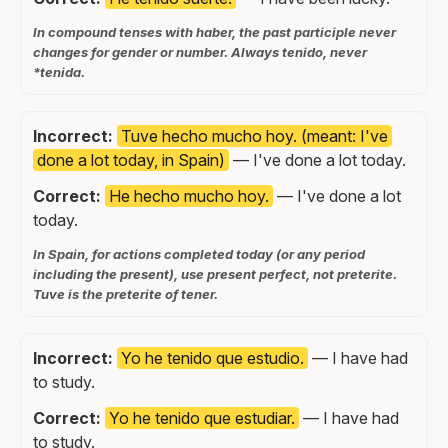
In compound tenses with haber, the past participle never
changes for gender or number. Always tenido, never
*tenida.
Incorrect:
Tuve hecho mucho hoy. (meant: I've
done a lot today, in Spain)
— I've done a lot today.
Correct:
He hecho mucho hoy.
— I've done a lot
today.
In Spain, for actions completed today (or any period
including the present), use present perfect, not preterite.
Tuve is the preterite of tener.
Incorrect:
Yo he tenido que estudio.
— I have had
to study.
Correct:
Yo he tenido que estudiar.
— I have had
to study.