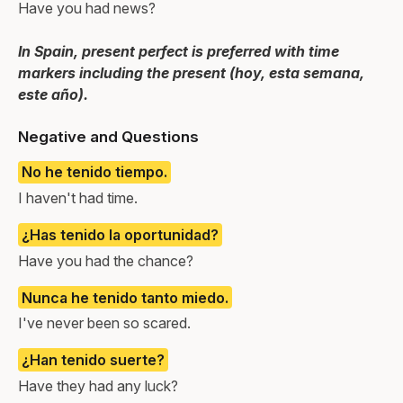
Have you had news?
In Spain, present perfect is preferred with time
markers including the present (hoy, esta semana,
este año).
Negative and Questions
No he tenido tiempo.
I haven't had time.
¿Has tenido la oportunidad?
Have you had the chance?
Nunca he tenido tanto miedo.
I've never been so scared.
¿Han tenido suerte?
Have they had any luck?