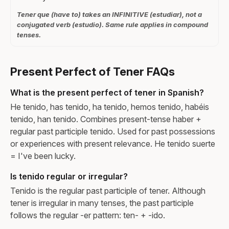
Tener que (have to) takes an INFINITIVE (estudiar), not a
conjugated verb (estudio). Same rule applies in compound
tenses.
Present Perfect of Tener FAQs
What is the present perfect of tener in Spanish?
He tenido, has tenido, ha tenido, hemos tenido, habéis
tenido, han tenido. Combines present-tense haber +
regular past participle tenido. Used for past possessions
or experiences with present relevance. He tenido suerte
= I've been lucky.
Is tenido regular or irregular?
Tenido is the regular past participle of tener. Although
tener is irregular in many tenses, the past participle
follows the regular -er pattern: ten- + -ido.