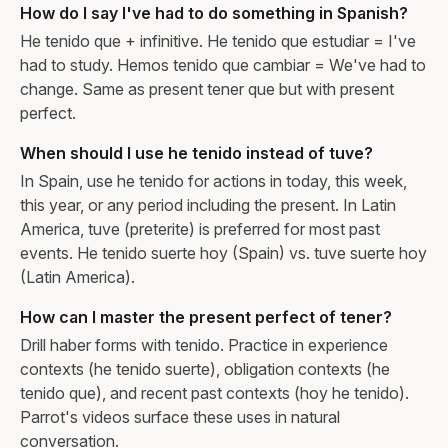
How do I say I've had to do something in Spanish?
He tenido que + infinitive. He tenido que estudiar = I've
had to study. Hemos tenido que cambiar = We've had to
change. Same as present tener que but with present
perfect.
When should I use he tenido instead of tuve?
In Spain, use he tenido for actions in today, this week,
this year, or any period including the present. In Latin
America, tuve (preterite) is preferred for most past
events. He tenido suerte hoy (Spain) vs. tuve suerte hoy
(Latin America).
How can I master the present perfect of tener?
Drill haber forms with tenido. Practice in experience
contexts (he tenido suerte), obligation contexts (he
tenido que), and recent past contexts (hoy he tenido).
Parrot's videos surface these uses in natural
conversation.