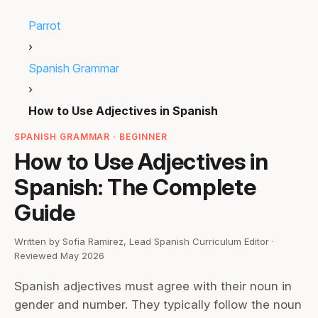
Parrot
›
Spanish Grammar
›
How to Use Adjectives in Spanish
SPANISH GRAMMAR · BEGINNER
How to Use Adjectives in
Spanish: The Complete
Guide
Written by Sofia Ramirez, Lead Spanish Curriculum Editor ·
Reviewed May 2026
Spanish adjectives must agree with their noun in
gender and number. They typically follow the noun