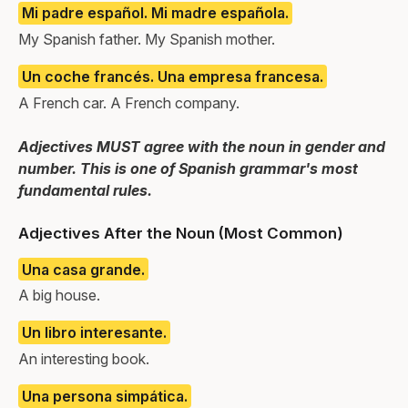
Mi padre español. Mi madre española.
My Spanish father. My Spanish mother.
Un coche francés. Una empresa francesa.
A French car. A French company.
Adjectives MUST agree with the noun in gender and
number. This is one of Spanish grammar's most
fundamental rules.
Adjectives After the Noun (Most Common)
Una casa grande.
A big house.
Un libro interesante.
An interesting book.
Una persona simpática.