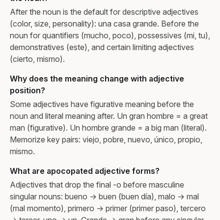
After the noun is the default for descriptive adjectives
(color, size, personality): una casa grande. Before the
noun for quantifiers (mucho, poco), possessives (mi, tu),
demonstratives (este), and certain limiting adjectives
(cierto, mismo).
Why does the meaning change with adjective
position?
Some adjectives have figurative meaning before the
noun and literal meaning after. Un gran hombre = a great
man (figurative). Un hombre grande = a big man (literal).
Memorize key pairs: viejo, pobre, nuevo, único, propio,
mismo.
What are apocopated adjective forms?
Adjectives that drop the final -o before masculine
singular nouns: bueno → buen (buen día), malo → mal
(mal momento), primero → primer (primer paso), tercero
→ tercer, uno → un. Grande → gran before any singular