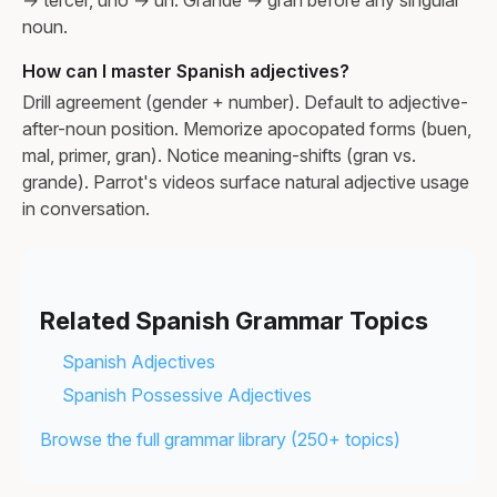
noun.
How can I master Spanish adjectives?
Drill agreement (gender + number). Default to adjective-
after-noun position. Memorize apocopated forms (buen,
mal, primer, gran). Notice meaning-shifts (gran vs.
grande). Parrot's videos surface natural adjective usage
in conversation.
Related Spanish Grammar Topics
Spanish Adjectives
Spanish Possessive Adjectives
Browse the full grammar library (250+ topics)