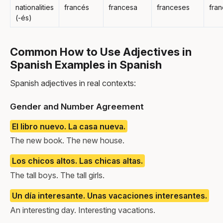
nationalities
francés
francesa
franceses
fra
(-és)
Common How to Use Adjectives in
Spanish Examples in Spanish
Spanish adjectives in real contexts:
Gender and Number Agreement
El libro nuevo. La casa nueva.
The new book. The new house.
Los chicos altos. Las chicas altas.
The tall boys. The tall girls.
Un día interesante. Unas vacaciones interesantes.
An interesting day. Interesting vacations.