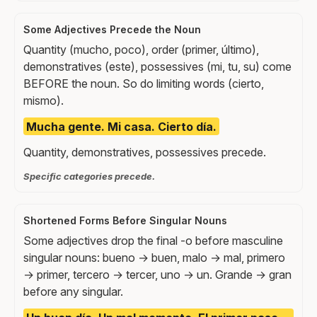
Some Adjectives Precede the Noun
Quantity (mucho, poco), order (primer, último),
demonstratives (este), possessives (mi, tu, su) come
BEFORE the noun. So do limiting words (cierto,
mismo).
Mucha gente. Mi casa. Cierto día.
Quantity, demonstratives, possessives precede.
Specific categories precede.
Shortened Forms Before Singular Nouns
Some adjectives drop the final -o before masculine
singular nouns: bueno → buen, malo → mal, primero
→ primer, tercero → tercer, uno → un. Grande → gran
before any singular.