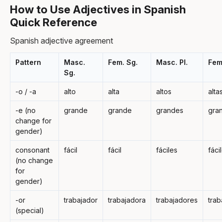
How to Use Adjectives in Spanish
Quick Reference
Spanish adjective agreement
Pattern
Masc.
Fem. Sg.
Masc. Pl.
Fem.
Sg.
-o / -a
alto
alta
altos
alta
-e (no
grande
grande
grandes
gra
change for
gender)
consonant
fácil
fácil
fáciles
fáci
(no change
for
gender)
-or
trabajador
trabajadora
trabajadores
trab
(special)