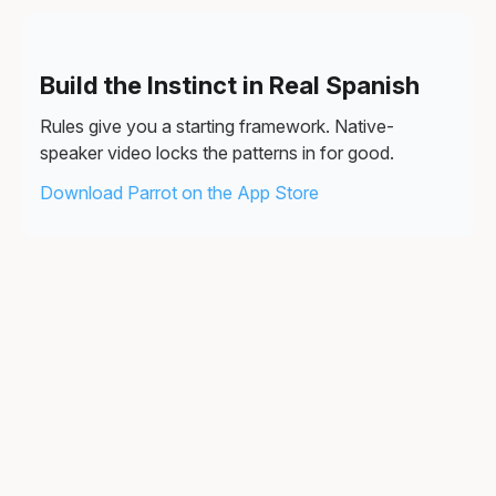
Build the Instinct in Real Spanish
Rules give you a starting framework. Native-
speaker video locks the patterns in for good.
Download Parrot on the App Store