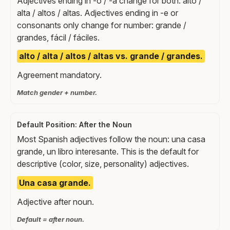
Adjectives ending in -o / -a change for both: alto /
alta / altos / altas. Adjectives ending in -e or
consonants only change for number: grande /
grandes, fácil / fáciles.
alto / alta / altos / altas vs. grande / grandes.
Agreement mandatory.
Match gender + number.
Default Position: After the Noun
Most Spanish adjectives follow the noun: una casa
grande, un libro interesante. This is the default for
descriptive (color, size, personality) adjectives.
Una casa grande.
Adjective after noun.
Default = after noun.