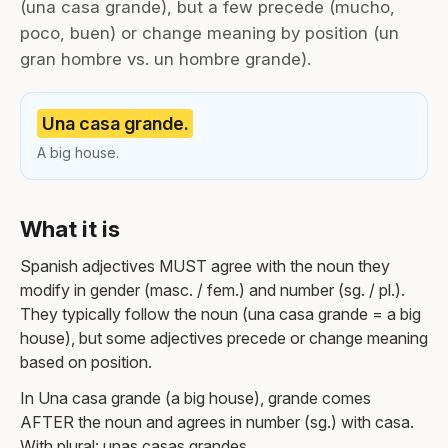
(una casa grande), but a few precede (mucho,
poco, buen) or change meaning by position (un
gran hombre vs. un hombre grande).
Una casa grande.
A big house.
What it is
Spanish adjectives MUST agree with the noun they
modify in gender (masc. / fem.) and number (sg. / pl.).
They typically follow the noun (una casa grande = a big
house), but some adjectives precede or change meaning
based on position.
In Una casa grande (a big house), grande comes
AFTER the noun and agrees in number (sg.) with casa.
With plural: unas casas grandes.