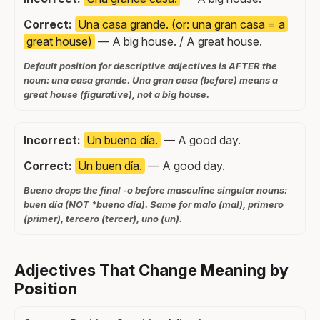
Correct:
Una casa grande. (or: una gran casa = a
great house)
— A big house. / A great house.
Default position for descriptive adjectives is AFTER the
noun: una casa grande. Una gran casa (before) means a
great house (figurative), not a big house.
Incorrect:
Un bueno día.
— A good day.
Correct:
Un buen día.
— A good day.
Bueno drops the final -o before masculine singular nouns:
buen día (NOT *bueno día). Same for malo (mal), primero
(primer), tercero (tercer), uno (un).
Adjectives That Change Meaning by
Position