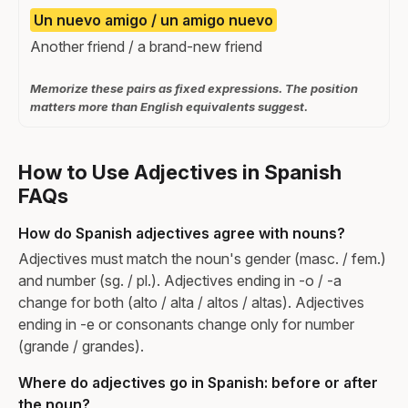
Un nuevo amigo / un amigo nuevo
Another friend / a brand-new friend
Memorize these pairs as fixed expressions. The position
matters more than English equivalents suggest.
How to Use Adjectives in Spanish
FAQs
How do Spanish adjectives agree with nouns?
Adjectives must match the noun's gender (masc. / fem.)
and number (sg. / pl.). Adjectives ending in -o / -a
change for both (alto / alta / altos / altas). Adjectives
ending in -e or consonants change only for number
(grande / grandes).
Where do adjectives go in Spanish: before or after
the noun?