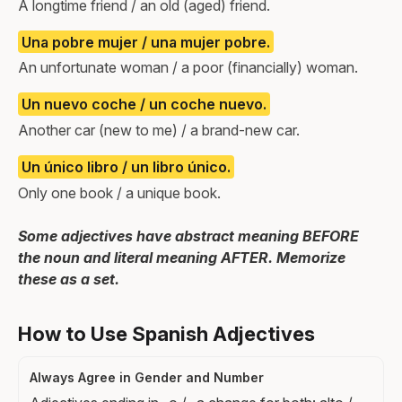
A longtime friend / an old (aged) friend.
Una pobre mujer / una mujer pobre.
An unfortunate woman / a poor (financially) woman.
Un nuevo coche / un coche nuevo.
Another car (new to me) / a brand-new car.
Un único libro / un libro único.
Only one book / a unique book.
Some adjectives have abstract meaning BEFORE
the noun and literal meaning AFTER. Memorize
these as a set.
How to Use Spanish Adjectives
Always Agree in Gender and Number