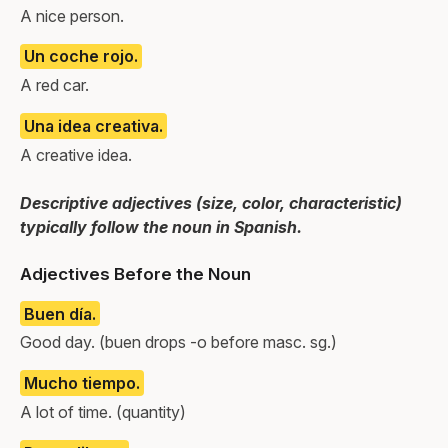
A nice person.
Un coche rojo.
A red car.
Una idea creativa.
A creative idea.
Descriptive adjectives (size, color, characteristic)
typically follow the noun in Spanish.
Adjectives Before the Noun
Buen día.
Good day. (buen drops -o before masc. sg.)
Mucho tiempo.
A lot of time. (quantity)