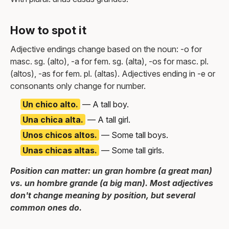
How to spot it
Adjective endings change based on the noun: -o for
masc. sg. (alto), -a for fem. sg. (alta), -os for masc. pl.
(altos), -as for fem. pl. (altas). Adjectives ending in -e or
consonants only change for number.
Un chico alto.
— A tall boy.
Una chica alta.
— A tall girl.
Unos chicos altos.
— Some tall boys.
Unas chicas altas.
— Some tall girls.
Position can matter: un gran hombre (a great man)
vs. un hombre grande (a big man). Most adjectives
don't change meaning by position, but several
common ones do.