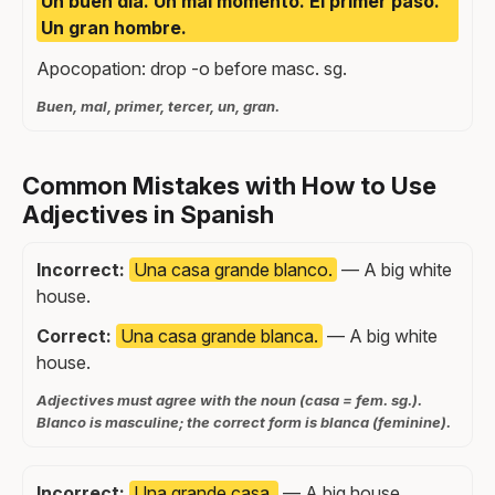
Un buen día. Un mal momento. El primer paso.
Un gran hombre.
Apocopation: drop -o before masc. sg.
Buen, mal, primer, tercer, un, gran.
Common Mistakes with How to Use
Adjectives in Spanish
Incorrect:
Una casa grande blanco.
— A big white
house.
Correct:
Una casa grande blanca.
— A big white
house.
Adjectives must agree with the noun (casa = fem. sg.).
Blanco is masculine; the correct form is blanca (feminine).
Incorrect:
Una grande casa.
— A big house.