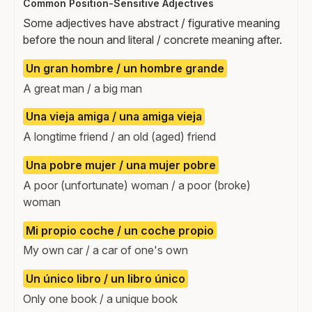
Common Position-Sensitive Adjectives
Some adjectives have abstract / figurative meaning
before the noun and literal / concrete meaning after.
Un gran hombre / un hombre grande
A great man / a big man
Una vieja amiga / una amiga vieja
A longtime friend / an old (aged) friend
Una pobre mujer / una mujer pobre
A poor (unfortunate) woman / a poor (broke)
woman
Mi propio coche / un coche propio
My own car / a car of one's own
Un único libro / un libro único
Only one book / a unique book