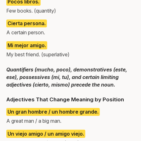
Pocos libros.
Few books. (quantity)
Cierta persona.
A certain person.
Mi mejor amigo.
My best friend. (superlative)
Quantifiers (mucho, poco), demonstratives (este,
ese), possessives (mi, tu), and certain limiting
adjectives (cierto, mismo) precede the noun.
Adjectives That Change Meaning by Position
Un gran hombre / un hombre grande.
A great man / a big man.
Un viejo amigo / un amigo viejo.