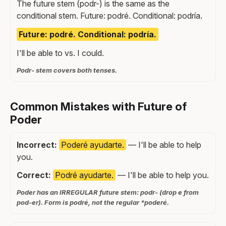
The future stem (podr-) is the same as the
conditional stem. Future: podré. Conditional: podría.
Future: podré. Conditional: podría.
I'll be able to vs. I could.
Podr- stem covers both tenses.
Common Mistakes with Future of
Poder
Incorrect:
Poderé ayudarte.
— I'll be able to help
you.
Correct:
Podré ayudarte.
— I'll be able to help you.
Poder has an IRREGULAR future stem: podr- (drop e from
pod-er). Form is podré, not the regular *poderé.