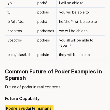
yo
podré
I will be able to
tú
podrás
you will be able to
él/ella/Ud.
podrá
he/she/it will be able to
nosotros
podremos
we will be able to
vosotros
podréis
you all will be able to
(Spain)
ellos/ellas/Uds.
podrán
they will be able to
Common Future of Poder Examples in
Spanish
Future of poder in real contexts:
Future Capability
Podré ayudarte mañana.