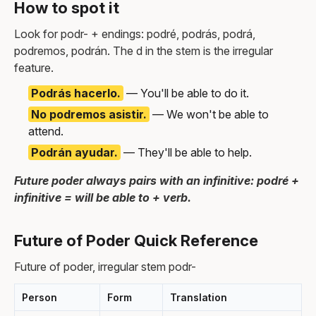
How to spot it
Look for podr- + endings: podré, podrás, podrá,
podremos, podrán. The d in the stem is the irregular
feature.
Podrás hacerlo.
— You'll be able to do it.
No podremos asistir.
— We won't be able to
attend.
Podrán ayudar.
— They'll be able to help.
Future poder always pairs with an infinitive: podré +
infinitive = will be able to + verb.
Future of Poder Quick Reference
Future of poder, irregular stem podr-
Person
Form
Translation