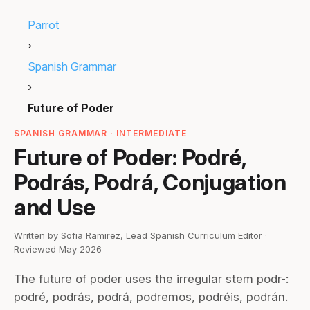
Parrot
›
Spanish Grammar
›
Future of Poder
SPANISH GRAMMAR · INTERMEDIATE
Future of Poder: Podré,
Podrás, Podrá, Conjugation
and Use
Written by Sofia Ramirez, Lead Spanish Curriculum Editor ·
Reviewed May 2026
The future of poder uses the irregular stem podr-:
podré, podrás, podrá, podremos, podréis, podrán.