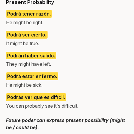
Present Probability
Podrá tener razón.
He might be right.
Podrá ser cierto.
It might be true.
Podrán haber salido.
They might have left.
Podrá estar enfermo.
He might be sick.
Podrás ver que es difícil.
You can probably see it's difficult.
Future poder can express present possibility (might
be / could be).