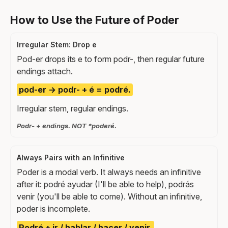
How to Use the Future of Poder
Irregular Stem: Drop e
Pod-er drops its e to form podr-, then regular future
endings attach.
pod-er → podr- + é = podré.
Irregular stem, regular endings.
Podr- + endings. NOT *poderé.
Always Pairs with an Infinitive
Poder is a modal verb. It always needs an infinitive
after it: podré ayudar (I'll be able to help), podrás
venir (you'll be able to come). Without an infinitive,
poder is incomplete.
Podré + ir / hablar / hacer / venir.