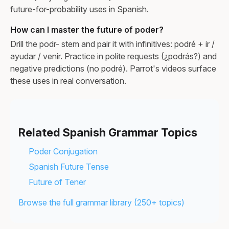
future-for-probability uses in Spanish.
How can I master the future of poder?
Drill the podr- stem and pair it with infinitives: podré + ir /
ayudar / venir. Practice in polite requests (¿podrás?) and
negative predictions (no podré). Parrot's videos surface
these uses in real conversation.
Related Spanish Grammar Topics
Poder Conjugation
Spanish Future Tense
Future of Tener
Browse the full grammar library (250+ topics)