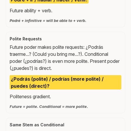
Future ability + verb.
Podré + infinitive = will be able to + verb.
Polite Requests
Future poder makes polite requests: ¿Podrás
traerme...? (Could you bring me...?). Conditional
poder (¿podrías?) is even more polite. Present poder
(¿puedes?) is direct.
¿Podrás (polite) / podrías (more polite) /
puedes (direct)?
Politeness gradient.
Future = polite. Conditional = more polite.
Same Stem as Conditional