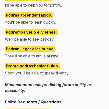
I'll be able to help you tomorrow.
Podrás aprender rápido.
You'll be able to learn quickly.
Podremos verlo el viernes.
We'll be able to see it Friday.
Podrán llegar a las nueve.
They'll be able to arrive at nine.
Pronto podrás hablar fluido.
Soon you'll be able to speak fluently.
Most common use: predicting future ability or
possibility.
Polite Requests / Questions