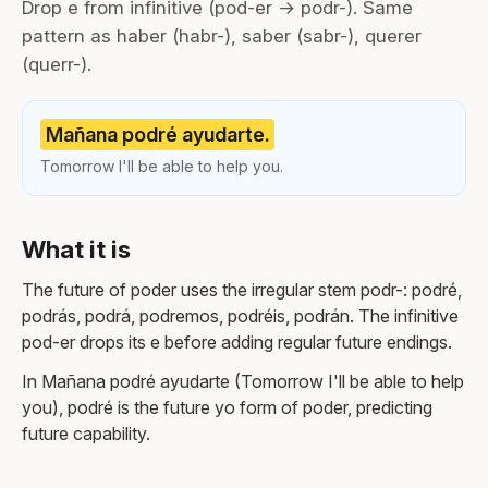
Drop e from infinitive (pod-er → podr-). Same
pattern as haber (habr-), saber (sabr-), querer
(querr-).
Mañana podré ayudarte.
Tomorrow I'll be able to help you.
What it is
The future of poder uses the irregular stem podr-: podré,
podrás, podrá, podremos, podréis, podrán. The infinitive
pod-er drops its e before adding regular future endings.
In Mañana podré ayudarte (Tomorrow I'll be able to help
you), podré is the future yo form of poder, predicting
future capability.