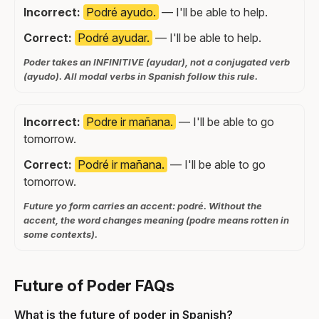
Incorrect:
Podré ayudo.
— I'll be able to help.
Correct:
Podré ayudar.
— I'll be able to help.
Poder takes an INFINITIVE (ayudar), not a conjugated verb
(ayudo). All modal verbs in Spanish follow this rule.
Incorrect:
Podre ir mañana.
— I'll be able to go
tomorrow.
Correct:
Podré ir mañana.
— I'll be able to go
tomorrow.
Future yo form carries an accent: podré. Without the
accent, the word changes meaning (podre means rotten in
some contexts).
Future of Poder FAQs
What is the future of poder in Spanish?