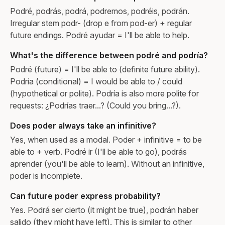
Podré, podrás, podrá, podremos, podréis, podrán.
Irregular stem podr- (drop e from pod-er) + regular
future endings. Podré ayudar = I'll be able to help.
What's the difference between podré and podría?
Podré (future) = I'll be able to (definite future ability).
Podría (conditional) = I would be able to / could
(hypothetical or polite). Podría is also more polite for
requests: ¿Podrías traer...? (Could you bring...?).
Does poder always take an infinitive?
Yes, when used as a modal. Poder + infinitive = to be
able to + verb. Podré ir (I'll be able to go), podrás
aprender (you'll be able to learn). Without an infinitive,
poder is incomplete.
Can future poder express probability?
Yes. Podrá ser cierto (it might be true), podrán haber
salido (they might have left). This is similar to other