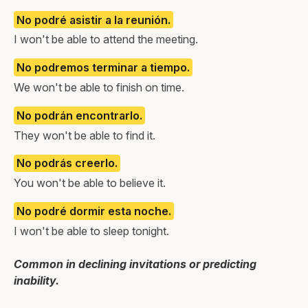
No podré asistir a la reunión.
I won't be able to attend the meeting.
No podremos terminar a tiempo.
We won't be able to finish on time.
No podrán encontrarlo.
They won't be able to find it.
No podrás creerlo.
You won't be able to believe it.
No podré dormir esta noche.
I won't be able to sleep tonight.
Common in declining invitations or predicting
inability.