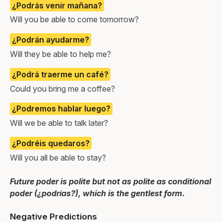
¿Podrás venir mañana?
Will you be able to come tomorrow?
¿Podrán ayudarme?
Will they be able to help me?
¿Podrá traerme un café?
Could you bring me a coffee?
¿Podremos hablar luego?
Will we be able to talk later?
¿Podréis quedaros?
Will you all be able to stay?
Future poder is polite but not as polite as conditional
poder (¿podrías?), which is the gentlest form.
Negative Predictions