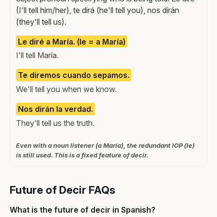
(I'll tell him/her), te dirá (he'll tell you), nos dirán
(they'll tell us).
Le diré a María. (le = a María)
I'll tell María.
Te diremos cuando sepamos.
We'll tell you when we know.
Nos dirán la verdad.
They'll tell us the truth.
Even with a noun listener (a María), the redundant IOP (le)
is still used. This is a fixed feature of decir.
Future of Decir FAQs
What is the future of decir in Spanish?