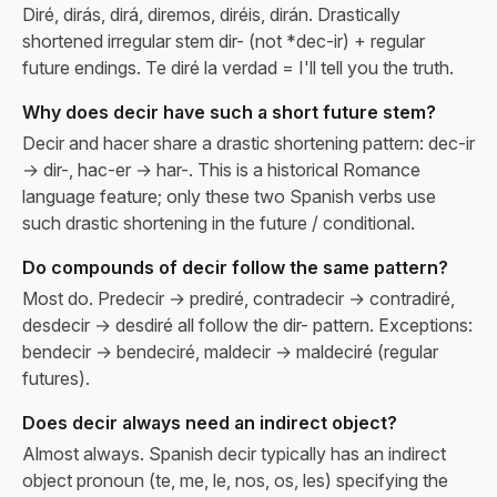
Diré, dirás, dirá, diremos, diréis, dirán. Drastically
shortened irregular stem dir- (not *dec-ir) + regular
future endings. Te diré la verdad = I'll tell you the truth.
Why does decir have such a short future stem?
Decir and hacer share a drastic shortening pattern: dec-ir
→ dir-, hac-er → har-. This is a historical Romance
language feature; only these two Spanish verbs use
such drastic shortening in the future / conditional.
Do compounds of decir follow the same pattern?
Most do. Predecir → prediré, contradecir → contradiré,
desdecir → desdiré all follow the dir- pattern. Exceptions:
bendecir → bendeciré, maldecir → maldeciré (regular
futures).
Does decir always need an indirect object?
Almost always. Spanish decir typically has an indirect
object pronoun (te, me, le, nos, os, les) specifying the