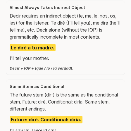
Almost Always Takes Indirect Object
Decir requires an indirect object (te, me, le, nos, os,
les) for the listener. Te diré (I'll tell you), me dirá (he'll
tell me), etc. Decir alone (without the IOP) is
grammatically incomplete in most contexts.
Le diré a tu madre.
I'll tell your mother.
Decir + IOP + (que / lo / la verdad).
Same Stem as Conditional
The future stem (dir-) is the same as the conditional
stem. Future: diré. Conditional: diría. Same stem,
different endings.
Future: diré. Conditional: diría.
I'll say vs. I would say.