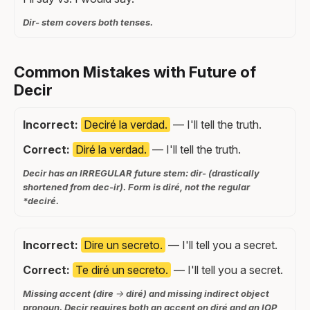
Dir- stem covers both tenses.
Common Mistakes with Future of
Decir
Incorrect:
Deciré la verdad.
— I'll tell the truth.
Correct:
Diré la verdad.
— I'll tell the truth.
Decir has an IRREGULAR future stem: dir- (drastically
shortened from dec-ir). Form is diré, not the regular
*deciré.
Incorrect:
Dire un secreto.
— I'll tell you a secret.
Correct:
Te diré un secreto.
— I'll tell you a secret.
Missing accent (dire → diré) and missing indirect object
pronoun. Decir requires both an accent on diré and an IOP