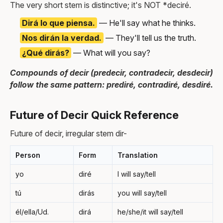
The very short stem is distinctive; it's NOT *deciré.
Dirá lo que piensa.
— He'll say what he thinks.
Nos dirán la verdad.
— They'll tell us the truth.
¿Qué dirás?
— What will you say?
Compounds of decir (predecir, contradecir, desdecir)
follow the same pattern: prediré, contradiré, desdiré.
Future of Decir Quick Reference
Future of decir, irregular stem dir-
Person
Form
Translation
yo
diré
I will say/tell
tú
dirás
you will say/tell
él/ella/Ud.
dirá
he/she/it will say/tell