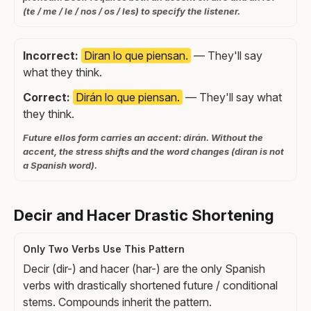
(te / me / le / nos / os / les) to specify the listener.
Incorrect:
Diran lo que piensan.
— They'll say
what they think.
Correct:
Dirán lo que piensan.
— They'll say what
they think.
Future ellos form carries an accent: dirán. Without the
accent, the stress shifts and the word changes (diran is not
a Spanish word).
Decir and Hacer Drastic Shortening
Only Two Verbs Use This Pattern
Decir (dir-) and hacer (har-) are the only Spanish
verbs with drastically shortened future / conditional
stems. Compounds inherit the pattern.