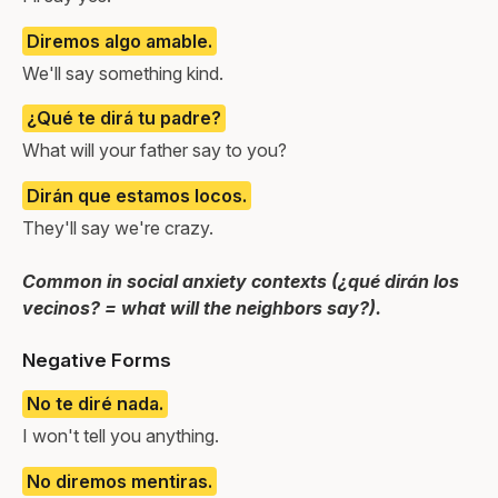
Diremos algo amable.
We'll say something kind.
¿Qué te dirá tu padre?
What will your father say to you?
Dirán que estamos locos.
They'll say we're crazy.
Common in social anxiety contexts (¿qué dirán los
vecinos? = what will the neighbors say?).
Negative Forms
No te diré nada.
I won't tell you anything.
No diremos mentiras.