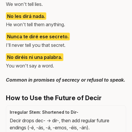
We won't tell lies.
No les dirá nada.
He won't tell them anything.
Nunca te diré ese secreto.
I'll never tell you that secret.
No diréis ni una palabra.
You won't say a word.
Common in promises of secrecy or refusal to speak.
How to Use the Future of Decir
Irregular Stem: Shortened to Dir-
Decir drops dec- → dir-, then add regular future
endings (-é, -ás, -á, -emos, -éis, -án).