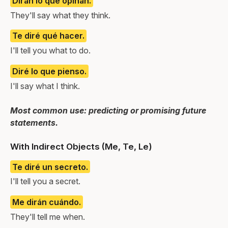
Dirán lo que opinan.
They'll say what they think.
Te diré qué hacer.
I'll tell you what to do.
Diré lo que pienso.
I'll say what I think.
Most common use: predicting or promising future
statements.
With Indirect Objects (Me, Te, Le)
Te diré un secreto.
I'll tell you a secret.
Me dirán cuándo.
They'll tell me when.