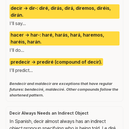
decir → dir-: diré, dirás, dirá, diremos, diréis,
dirán.
I'll say...
hacer → har-: haré, harás, hará, haremos,
haréis, harán.
I'll do...
predecir → prediré (compound of decir).
I'll predict...
Bendecir and maldecir are exceptions that have regular
futures: bendeciré, maldeciré. Other compounds follow the
shortened pattern.
Decir Always Needs an Indirect Object
In Spanish, decir almost always has an indirect
object pronoun specifying who is being told. Le diré