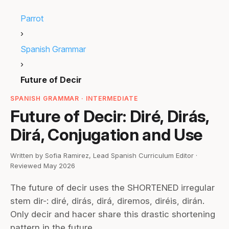
Parrot
›
Spanish Grammar
›
Future of Decir
SPANISH GRAMMAR · INTERMEDIATE
Future of Decir: Diré, Dirás,
Dirá, Conjugation and Use
Written by Sofia Ramirez, Lead Spanish Curriculum Editor ·
Reviewed May 2026
The future of decir uses the SHORTENED irregular
stem dir-: diré, dirás, dirá, diremos, diréis, dirán.
Only decir and hacer share this drastic shortening
pattern in the future.