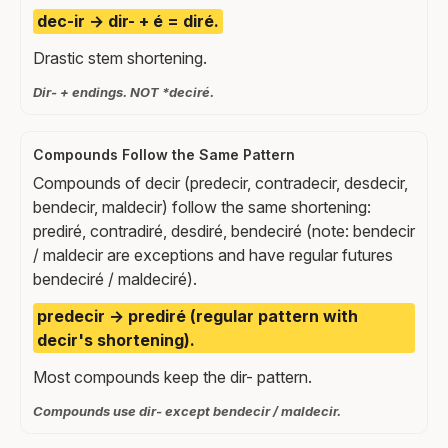
dec-ir → dir- + é = diré.
Drastic stem shortening.
Dir- + endings. NOT *deciré.
Compounds Follow the Same Pattern
Compounds of decir (predecir, contradecir, desdecir,
bendecir, maldecir) follow the same shortening:
prediré, contradiré, desdiré, bendeciré (note: bendecir
/ maldecir are exceptions and have regular futures
bendeciré / maldeciré).
predecir → prediré (regular pattern with
decir's shortening).
Most compounds keep the dir- pattern.
Compounds use dir- except bendecir / maldecir.