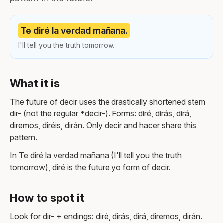
Te diré la verdad mañana.
I'll tell you the truth tomorrow.
What it is
The future of decir uses the drastically shortened stem
dir- (not the regular *decir-). Forms: diré, dirás, dirá,
diremos, diréis, dirán. Only decir and hacer share this
pattern.
In Te diré la verdad mañana (I'll tell you the truth
tomorrow), diré is the future yo form of decir.
How to spot it
Look for dir- + endings: diré, dirás, dirá, diremos, dirán.