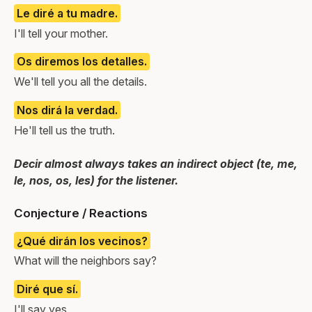
Le diré a tu madre.
I'll tell your mother.
Os diremos los detalles.
We'll tell you all the details.
Nos dirá la verdad.
He'll tell us the truth.
Decir almost always takes an indirect object (te, me,
le, nos, os, les) for the listener.
Conjecture / Reactions
¿Qué dirán los vecinos?
What will the neighbors say?
Diré que sí.
I'll say yes.