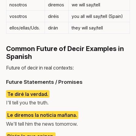
nosotros
diremos
we will say/tell
vosotros
diréis
you all will say/tell (Spain)
ellos/ellas/Uds.
dirán
they will say/tell
Common Future of Decir Examples in
Spanish
Future of decir in real contexts:
Future Statements / Promises
Te diré la verdad.
I'll tell you the truth.
Le diremos la noticia mañana.
We'll tell him the news tomorrow.