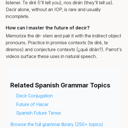
listener. Te diré (I'll tell you), nos dirán (they'll tell us).
Decir alone, without an IOP, is rare and usually
incomplete.
How can I master the future of decir?
Memorize the dir- stem and pair it with the indirect object
pronouns. Practice in promise contexts (te diré, te
diremos) and conjecture contexts (¿qué dirán?). Parrot's
videos surface these uses in natural speech.
Related Spanish Grammar Topics
Decir Conjugation
Future of Hacer
Spanish Future Tense
Browse the full grammar library (250+ topics)