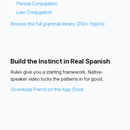
Pensar Conjugation
Leer Conjugation
Browse the full grammar library (250+ topics)
Build the Instinct in Real Spanish
Rules give you a starting framework. Native-
speaker video locks the patterns in for good.
Download Parrot on the App Store