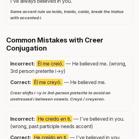
I've always believed in you.
Same accent rule as leído, traído, caído, break the hiatus
with accented í.
Common Mistakes with Creer
Conjugation
Incorrect:
Él me creió.
— He believed me. (wrong,
3rd person preterite i→y)
Correct:
Él me creyó.
— He believed me.
Creer shifts i→y in 3rd-person preterite to avoid an
unstressed i between vowels. Creyó / creyeron.
Incorrect:
He creido en ti.
— I've believed in you.
(wrong, past participle needs accent)
Correct:
He creído en ti.
— I've believed in you.