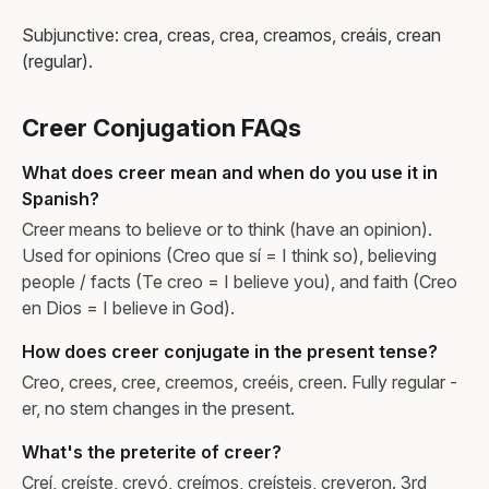
Subjunctive: crea, creas, crea, creamos, creáis, crean
(regular).
Creer Conjugation FAQs
What does creer mean and when do you use it in
Spanish?
Creer means to believe or to think (have an opinion).
Used for opinions (Creo que sí = I think so), believing
people / facts (Te creo = I believe you), and faith (Creo
en Dios = I believe in God).
How does creer conjugate in the present tense?
Creo, crees, cree, creemos, creéis, creen. Fully regular -
er, no stem changes in the present.
What's the preterite of creer?
Creí, creíste, creyó, creímos, creísteis, creyeron. 3rd