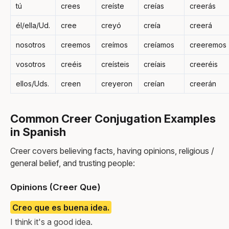
tú
crees
creíste
creías
creerás
él/ella/Ud.
cree
creyó
creía
creerá
nosotros
creemos
creímos
creíamos
creeremos
vosotros
creéis
creísteis
creíais
creeréis
ellos/Uds.
creen
creyeron
creían
creerán
Common Creer Conjugation Examples
in Spanish
Creer covers believing facts, having opinions, religious /
general belief, and trusting people:
Opinions (Creer Que)
Creo que es buena idea.
I think it's a good idea.