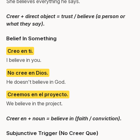
She believes everything he says.
Creer + direct object = trust / believe (a person or
what they say).
Belief In Something
Creo en ti.
I believe in you.
No cree en Dios.
He doesn't believe in God.
Creemos en el proyecto.
We believe in the project.
Creer en + noun = believe in (faith / conviction).
Subjunctive Trigger (No Creer Que)