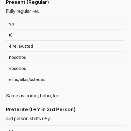
Present (Regular)
Fully regular -er.
yo
tú
él/ella/usted
nosotros
vosotros
ellos/ellas/ustedes
Same as como, bebo, leo.
Preterite (I→Y in 3rd Person)
3rd person shifts i→y.