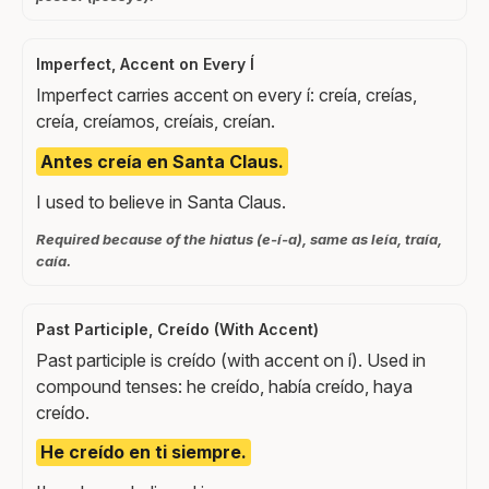
Imperfect, Accent on Every Í
Imperfect carries accent on every í: creía, creías,
creía, creíamos, creíais, creían.
Antes creía en Santa Claus.
I used to believe in Santa Claus.
Required because of the hiatus (e-í-a), same as leía, traía,
caía.
Past Participle, Creído (With Accent)
Past participle is creído (with accent on í). Used in
compound tenses: he creído, había creído, haya
creído.
He creído en ti siempre.