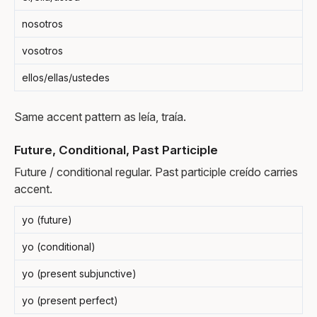
nosotros
vosotros
ellos/ellas/ustedes
Same accent pattern as leía, traía.
Future, Conditional, Past Participle
Future / conditional regular. Past participle creído carries
accent.
yo (future)
yo (conditional)
yo (present subjunctive)
yo (present perfect)