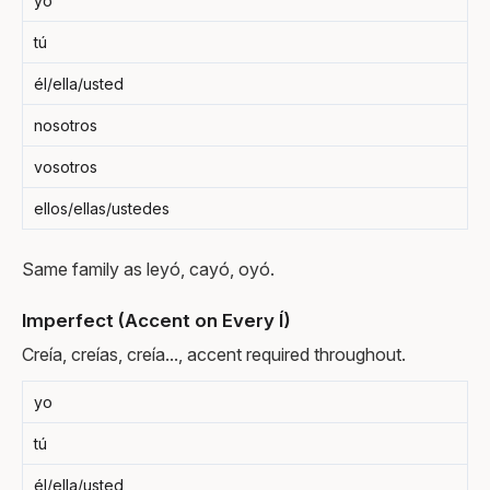
yo
tú
él/ella/usted
nosotros
vosotros
ellos/ellas/ustedes
Same family as leyó, cayó, oyó.
Imperfect (Accent on Every Í)
Creía, creías, creía..., accent required throughout.
yo
tú
él/ella/usted