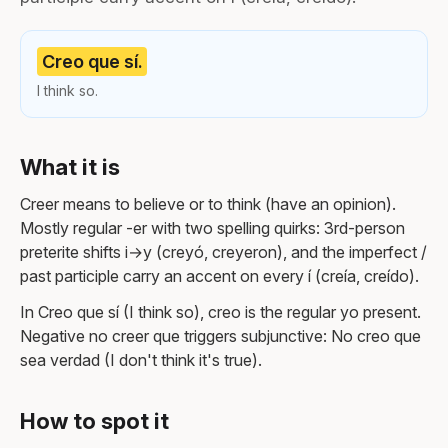
Creo que sí.
I think so.
What it is
Creer means to believe or to think (have an opinion).
Mostly regular -er with two spelling quirks: 3rd-person
preterite shifts i→y (creyó, creyeron), and the imperfect /
past participle carry an accent on every í (creía, creído).
In Creo que sí (I think so), creo is the regular yo present.
Negative no creer que triggers subjunctive: No creo que
sea verdad (I don't think it's true).
How to spot it