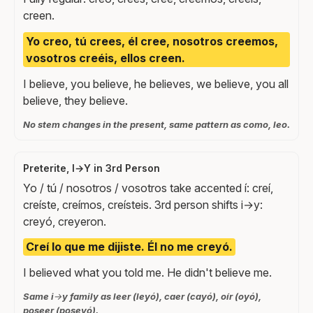
creen.
Yo creo, tú crees, él cree, nosotros creemos,
vosotros creéis, ellos creen.
I believe, you believe, he believes, we believe, you all
believe, they believe.
No stem changes in the present, same pattern as como, leo.
Preterite, I→Y in 3rd Person
Yo / tú / nosotros / vosotros take accented í: creí,
creíste, creímos, creísteis. 3rd person shifts i→y:
creyó, creyeron.
Creí lo que me dijiste. Él no me creyó.
I believed what you told me. He didn't believe me.
Same i→y family as leer (leyó), caer (cayó), oír (oyó),
poseer (poseyó).