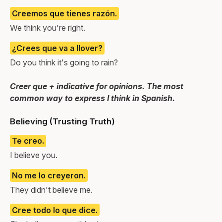
Creemos que tienes razón.
We think you're right.
¿Crees que va a llover?
Do you think it's going to rain?
Creer que + indicative for opinions. The most
common way to express I think in Spanish.
Believing (Trusting Truth)
Te creo.
I believe you.
No me lo creyeron.
They didn't believe me.
Cree todo lo que dice.