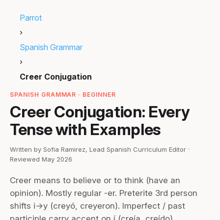
Parrot
›
Spanish Grammar
›
Creer Conjugation
SPANISH GRAMMAR · BEGINNER
Creer Conjugation: Every
Tense with Examples
Written by Sofia Ramirez, Lead Spanish Curriculum Editor ·
Reviewed May 2026
Creer means to believe or to think (have an
opinion). Mostly regular -er. Preterite 3rd person
shifts i→y (creyó, creyeron). Imperfect / past
participle carry accent on í (creía, creído).