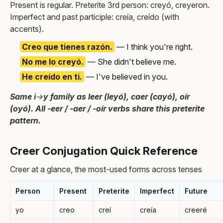
Present is regular. Preterite 3rd person: creyó, creyeron.
Imperfect and past participle: creía, creído (with
accents).
Creo que tienes razón.
— I think you're right.
No me lo creyó.
— She didn't believe me.
He creído en ti.
— I've believed in you.
Same i→y family as leer (leyó), caer (cayó), oír
(oyó). All -eer / -aer / -oír verbs share this preterite
pattern.
Creer Conjugation Quick Reference
Creer at a glance, the most-used forms across tenses
Person
Present
Preterite
Imperfect
Future
yo
creo
creí
creía
creeré