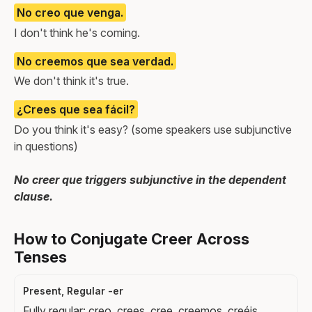
No creo que venga.
I don't think he's coming.
No creemos que sea verdad.
We don't think it's true.
¿Crees que sea fácil?
Do you think it's easy? (some speakers use subjunctive
in questions)
No creer que triggers subjunctive in the dependent
clause.
How to Conjugate Creer Across
Tenses
Present, Regular -er
Fully regular: creo, crees, cree, creemos, creéis,