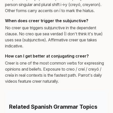
person singular and plural shift i→y (creyó, creyeron).
Other forms carry accents on í to mark the hiatus.
When does creer trigger the subjunctive?
No creer que triggers subjunctive in the dependent
clause. No creo que sea verdad (I don't think it's true)
uses sea (subjunctive). Affirmative creer que takes
indicative.
How can I get better at conjugating creer?
Creer is one of the most common verbs for expressing
opinions and beliefs. Exposure to creo / creí / creyó /
creía in real contexts is the fastest path. Parrot's daily
videos feature creer naturally.
Related Spanish Grammar Topics