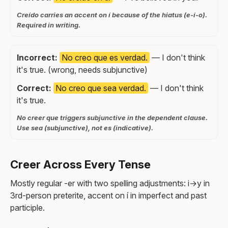
Creído carries an accent on í because of the hiatus (e-í-o).
Required in writing.
Incorrect:
No creo que es verdad.
— I don't think
it's true. (wrong, needs subjunctive)
Correct:
No creo que sea verdad.
— I don't think
it's true.
No creer que triggers subjunctive in the dependent clause.
Use sea (subjunctive), not es (indicative).
Creer Across Every Tense
Mostly regular -er with two spelling adjustments: i→y in
3rd-person preterite, accent on í in imperfect and past
participle.