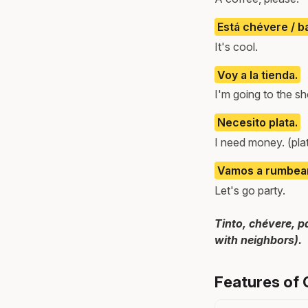
Está chévere / b
It's cool.
Voy a la tienda.
I'm going to the sh
Necesito plata.
I need money. (pl
Vamos a rumbear
Let's go party.
Tinto, chévere, p
with neighbors).
Features of