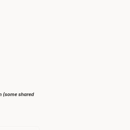
an (some shared