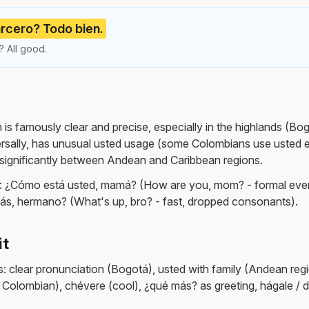
rcero? Todo bien.
 All good.
s famously clear and precise, especially in the highlands (Bogo
rsally, has unusual usted usage (some Colombians use usted 
s significantly between Andean and Caribbean regions.
: ¿Cómo está usted, mamá? (How are you, mom? - formal eve
ás, hermano? (What's up, bro? - fast, dropped consonants).
it
: clear pronunciation (Bogotá), usted with family (Andean regi
 Colombian), chévere (cool), ¿qué más? as greeting, hágale / d