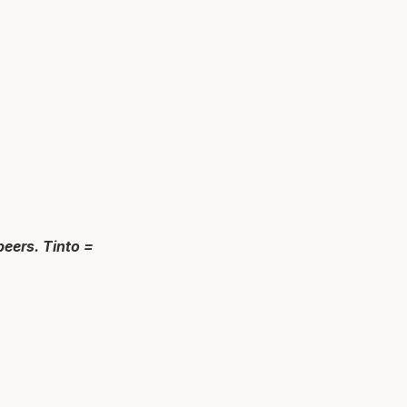
peers. Tinto =