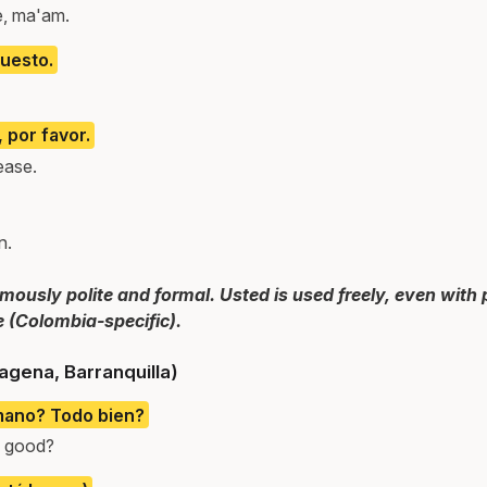
e, ma'am.
puesto.
, por favor.
lease.
n.
ously polite and formal. Usted is used freely, even with 
e (Colombia-specific).
agena, Barranquilla)
mano? Todo bien?
l good?