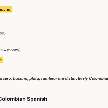
acano.
op.
ata = money)
.
arcero, bacano, plata, rumbear are distinctively Colombi
 Colombian Spanish