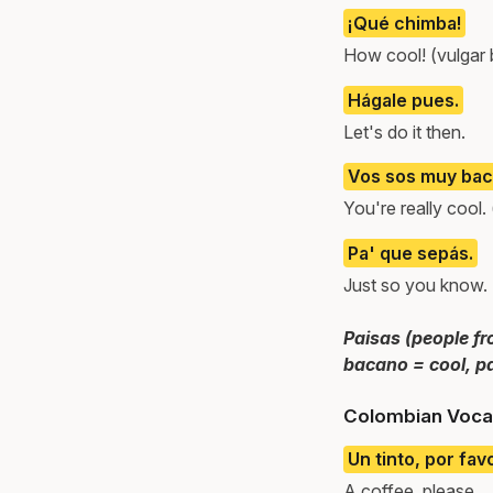
¡Qué chimba!
How cool! (vulgar
Hágale pues.
Let's do it then.
Vos sos muy bac
You're really cool.
Pa' que sepás.
Just so you know.
Paisas (people fr
bacano = cool, pa
Colombian Voca
Un tinto, por fav
A coffee, please.