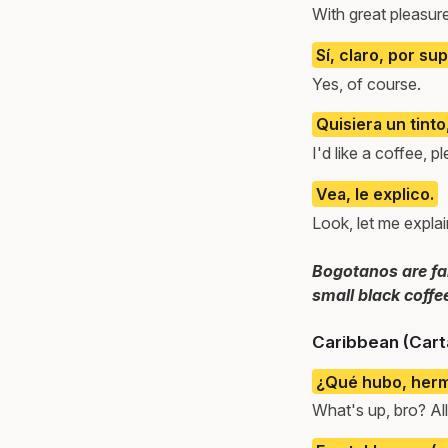
With great pleasur
Sí, claro, por su
Yes, of course.
Quisiera un tinto
I'd like a coffee, p
Vea, le explico.
Look, let me explai
Bogotanos are fam
small black coffe
Caribbean (Cart
¿Qué hubo, her
What's up, bro? Al