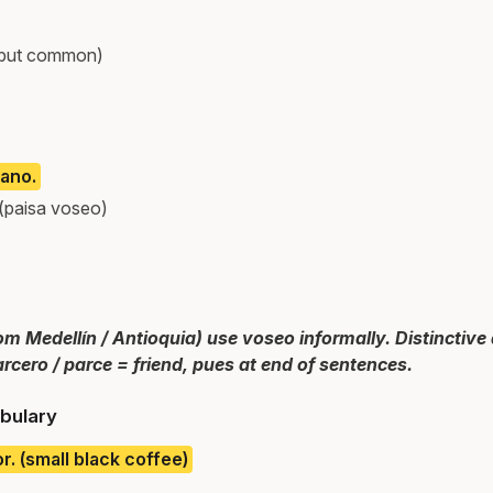
 but common)
ano.
 (paisa voseo)
om Medellín / Antioquia) use voseo informally. Distinctive
rcero / parce = friend, pues at end of sentences.
bulary
or. (small black coffee)