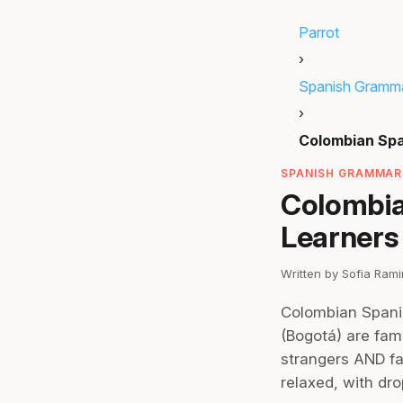
Parrot
›
Spanish Gramm
›
Colombian Sp
SPANISH GRAMMAR 
Colombia
Learners
Written by Sofia Ram
Colombian Spanish
(Bogotá) are famo
strangers AND fa
relaxed, with dr