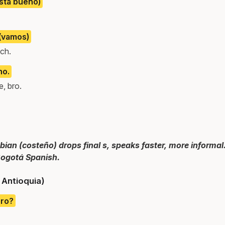
está bueno)
 (vamos)
ach.
no.
, bro.
an (costeño) drops final s, speaks faster, more informal.
ogotá Spanish.
/ Antioquia)
ero?