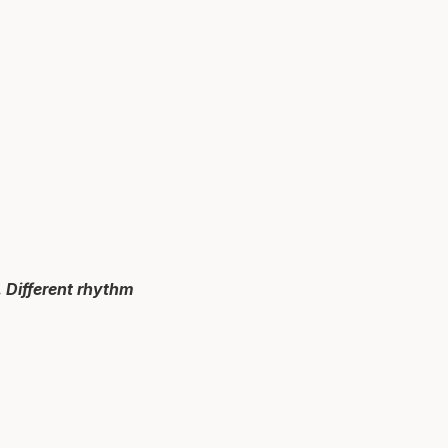
 Different rhythm