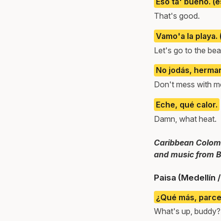
Eso ta' bueno. (
That's good.
Vamo'a la playa.
Let's go to the be
No jodás, herma
Don't mess with me
Eche, qué calor.
Damn, what heat.
Caribbean Colombi
and music from B
Paisa (Medellín 
¿Qué más, parc
What's up, buddy?