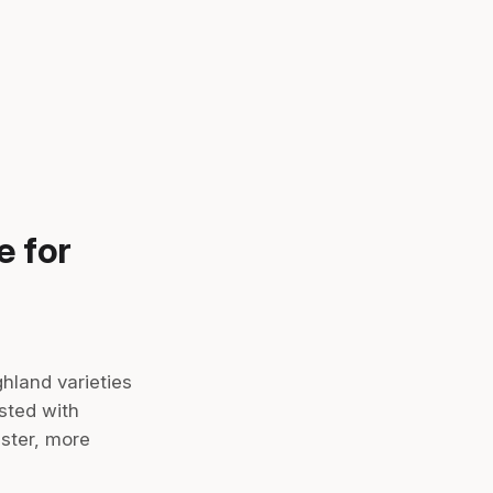
e for
hland varieties
sted with
ster, more