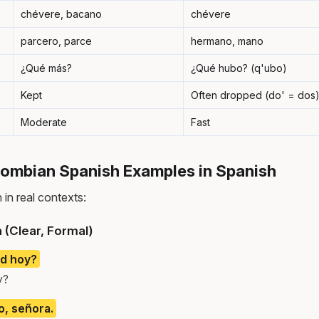
chévere, bacano
chévere
parcero, parce
hermano, mano
¿Qué más?
¿Qué hubo? (q'ubo)
Kept
Often dropped (do' = dos
Moderate
Fast
mbian Spanish Examples in Spanish
in real contexts:
 (Clear, Formal)
d hoy?
y?
, señora.