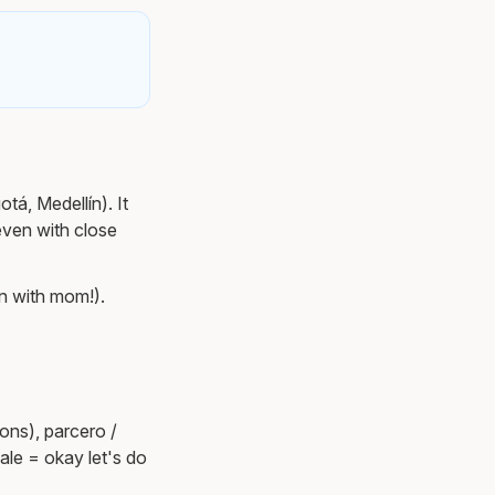
tá, Medellín). It
even with close
n with mom!).
ons), parcero /
ale = okay let's do