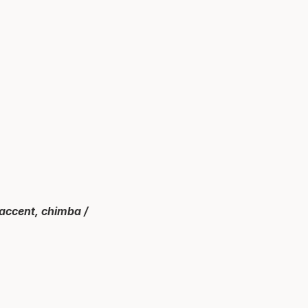
 accent, chimba /