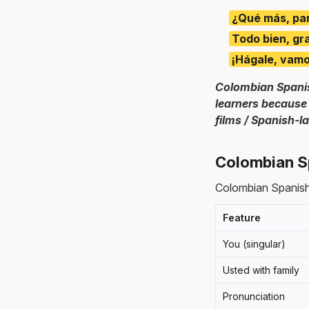
¿Qué más, pa
Todo bien, gr
¡Hágale, vamo
Colombian Spanis
learners because 
films / Spanish-
Colombian S
Colombian Spanish
Feature
You (singular)
Usted with family
Pronunciation