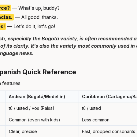
rce?
— What's up, buddy?
acias.
— All good, thanks.
s!
— Let's do it, let's go!
h, especially the Bogotá variety, is often recommended a
of its clarity. It's also the variety most commonly used i
language news.
panish Quick Reference
 features
Andean (Bogotá/Medellín)
Caribbean (Cartagena/Ba
tú / usted / vos (Paisa)
tú / usted
Common (even with kids)
Less common
Clear, precise
Fast, dropped consonants