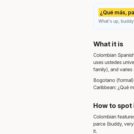
¿Qué más, pa
What's up, buddy?
What it is
Colombian Spanish i
uses ustedes unive
family), and varie
Bogotano (formal)
Caribbean: ¿Qué m
How to spot 
Colombian features
parce (buddy, very
it.