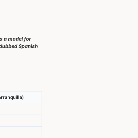
s a model for
n dubbed Spanish
rranquilla)