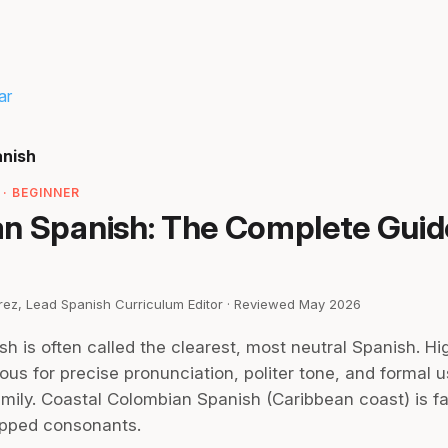
ar
anish
· BEGINNER
n Spanish: The Complete Guid
irez, Lead Spanish Curriculum Editor · Reviewed May 2026
 is often called the clearest, most neutral Spanish. Hig
us for precise pronunciation, politer tone, and formal u
mily. Coastal Colombian Spanish (Caribbean coast) is fa
opped consonants.