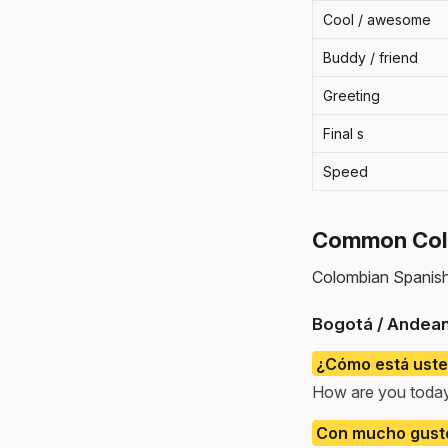
Cool / awesome
Buddy / friend
Greeting
Final s
Speed
Common Colo
Colombian Spanish 
Bogotá / Andean
¿Cómo está uste
How are you toda
Con mucho gusto